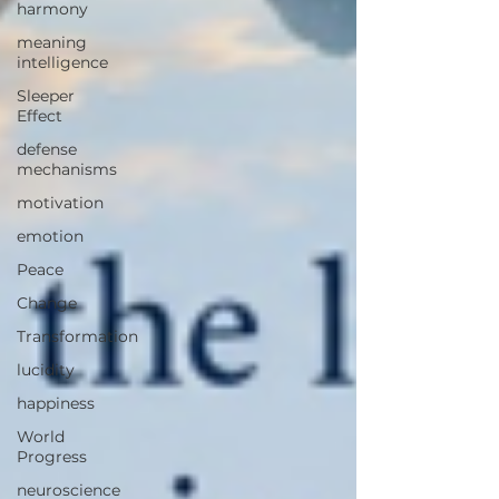
harmony
meaning
intelligence
Sleeper
Effect
defense
mechanisms
motivation
emotion
Peace
Change
Transformation
lucidity
happiness
World
Progress
neuroscience