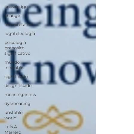
knowledge
change
Interpretation
logoteleologia
psicologia
preposito
significativo
mundo
inestable
significado
disignificado
meaningantics
dysmeaning
unstable
world
Luis A.
Marrero