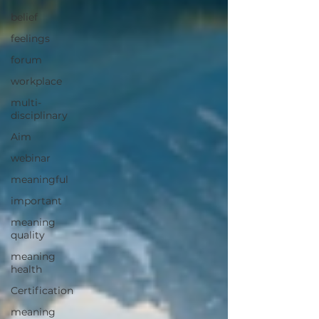
belief
feelings
forum
workplace
multi-
disciplinary
Aim
webinar
meaningful
important
meaning
quality
meaning
health
Certification
meaning