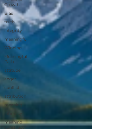
Growth
Bias
truth
integrity
meaningful
Winning
Meaningful
Path
attitude
anger
conflict
attribution
meaning
intimacy
meaning
construct