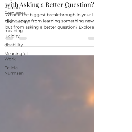
Human
What If the Life You Want Starts
Resources
with Asking a Better Question?
Flourishing
What if the biggest breakthrough in your life
meaning
didn't come from learning something new,
lucidity
but from asking a better question? Explore
disability
how the meanings you create every day
Meaningful
shape your decisions, relationships, and
Work
ability to build a more meaningful life.
Felicia
Nurmsen