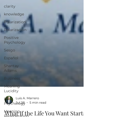
clarity
knowledge
Polarization
Polarizacion
Positive
Psychology
Sesgo
Español
Shantay
Adams
Business
Meaning
Lucidity
I/O
Psychology
Luis A. Marrero
Meaning
Jul 28
5 min read
Regeneration