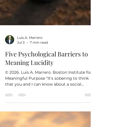
Luis A. Marrero
Jul 3
7 min read
Five Psychological Barriers to
Meaning Lucidity
© 2026. Luis A. Marrero. Boston Institute for
Meaningful Purpose "It's sobering to think
that you and I can know about a social
process that distorts our thinking and still be
susceptible to it." David G. Myers, PhD Early