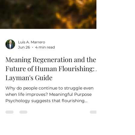
Luis A. Marrero
Jun 26
4 min read
Meaning Regeneration and the
Future of Human Flourishing: A
Layman's Guide
Why do people continue to struggle even