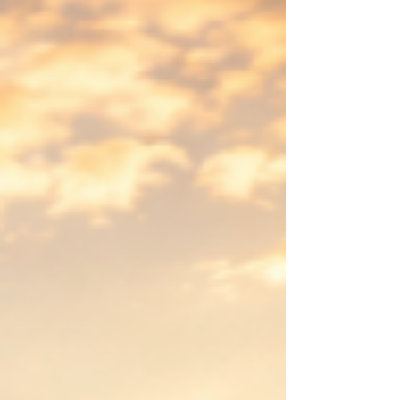
in my journey toward developing Meaningful
Purpose Psychology, I discovered a central
obstacle to a meaningful life: the illusion that
we already understand. This insight
resonated deeply with my training and
practice in Transactional Analysis (Berne,
1961,