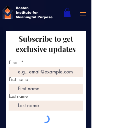
Boston
Institute for
Meaningful Purpose
Subscribe to get
exclusive updates
Email
First name
Last name