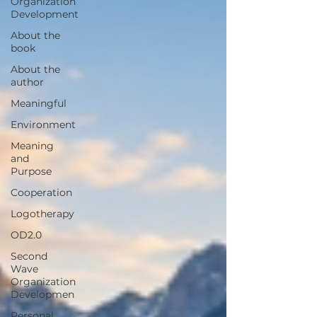
Organization
Development
About the
book
About the
author
Meaningful
Environment
Meaning
and
Purpose
Cooperation
Logotherapy
OD2.0
Second
Wave
Organization
Developmen
Personal