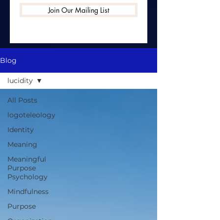
Join Our Mailing List
Blog
lucidity
All Posts
logoteleology
Identity
Meaning
Meaningful
Purpose
Psychology
Mindfulness
Purpose