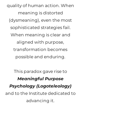
quality of human action. When
meaning is distorted
(dysmeaning), even the most
sophisticated strategies fail.
When meaning is clear and
aligned with purpose,
transformation becomes
possible and enduring.
This paradox gave rise to
Meaningful Purpose
Psychology (Logoteleology)
and to the Institute dedicated to
advancing it.