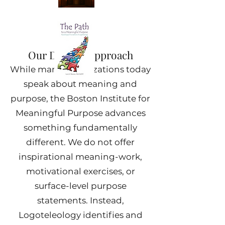
Our Distinct Approach
While many organizations today
speak about meaning and
purpose, the Boston Institute for
Meaningful Purpose advances
something fundamentally
different. We do not offer
inspirational meaning-work,
motivational exercises, or
surface-level purpose
statements. Instead,
Logoteleology identifies and