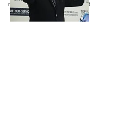
navigate through personal and
professional challenges with
clarity and purpose. His
guidance allowed me to focus
on what truly matters, find a
deeper sense of meaning in my
journey, and, most importantly,
stay committed to my
professional path without
compromising my personal
growth. Luis has a unique ability
to ask the right questions,
challenge limiting beliefs, and
provide the support needed to
move forward with confidence. I