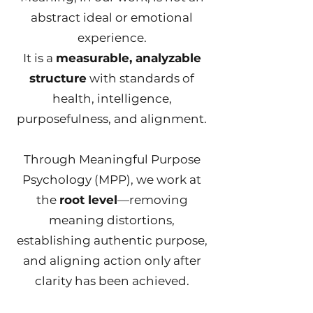
abstract ideal or emotional
experience.
It is a
measurable, analyzable
structure
with standards of
health, intelligence,
purposefulness, and alignment.
Through Meaningful Purpose
Psychology (MPP), we work at
the
root level
—removing
meaning distortions,
establishing authentic purpose,
and aligning action only after
clarity has been achieved.