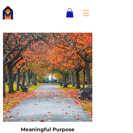
Boston
Institute for
Meaningful Purpose
Meaningful Purpose