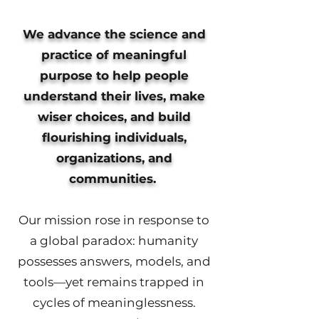
We advance the science and
practice of meaningful
purpose to help people
understand their lives, make
wiser choices, and build
flourishing individuals,
organizations, and
communities.
Our mission rose in response to
a global paradox: humanity
possesses answers, models, and
tools—yet remains trapped in
cycles of meaninglessness.