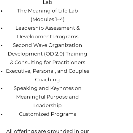
Lab
The Meaning of Life Lab
(Modules 1–4)
Leadership Assessment &
Development Programs
Second Wave Organization
Development (OD 2.0) Training
& Consulting for Practitioners
Executive, Personal, and Couples
Coaching
Speaking and Keynotes on
Meaningful Purpose and
Leadership
Customized Programs
All offerings are grounded in our