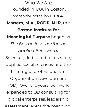
Who We Are
Founded in 1986 in Boston,
Massachusetts, by
Luis A.
Marrero, M.A., RODP
,
MLP,
the
Boston Institute for
Meaningful Purpose
began as
The Boston Institute for the
Applied Behavioral
Sciences,
dedicated to research,
applied social sciences, and the
training of professionals in
Organization Development
(OD). Over the years, our work
expanded to OD consulting for
global enterprises, leadership
assessment, executive coaching,