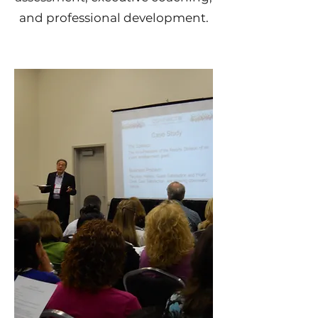
and professional development.