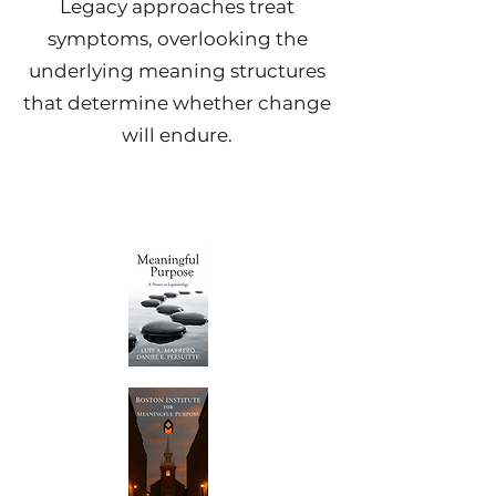
Legacy approaches treat
symptoms, overlooking the
underlying meaning structures
that determine whether change
will endure.