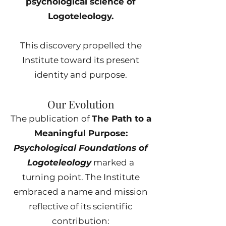
psychological science of
Logoteleology.
This discovery propelled the
Institute toward its present
identity and purpose.
Our Evolution
The publication of
The Path to a
Meaningful Purpose:
Psychological Foundations of
Logoteleology
marked a
turning point. The Institute
embraced a name and mission
reflective of its scientific
contribution: