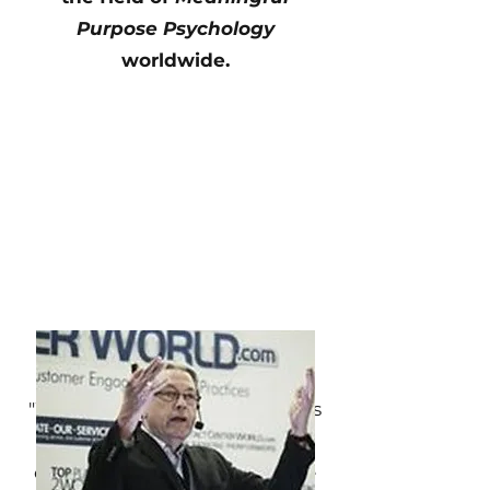
Purpose Psychology
worldwide.
Outcome Highlights
"Working with Luis Marrero has
been a truly transformative
experience. He has helped me