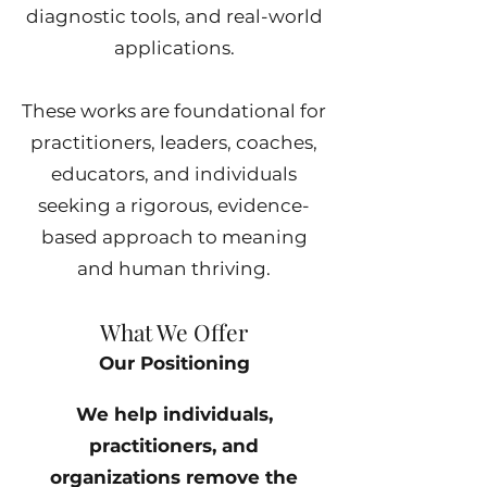
diagnostic tools, and real-world
applications.
These works are foundational for
practitioners, leaders, coaches,
educators, and individuals
seeking a rigorous, evidence-
based approach to meaning
and human thriving.
What We Offer
Our Positioning
We help individuals,
practitioners, and
organizations remove the