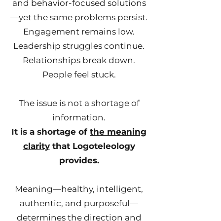
and behavior-focused solutions
—yet the same problems persist.
Engagement remains low.
Leadership struggles continue.
Relationships break down.
People feel stuck.
The issue is not a shortage of
information.
It is a shortage of
the meaning
clarity
that Logoteleology
provides.
Meaning—healthy, intelligent,
authentic, and purposeful—
determines the direction and