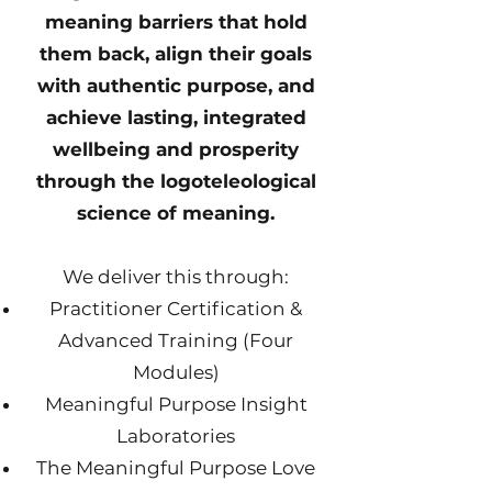
meaning barriers that hold
them back, align their goals
with authentic purpose, and
achieve lasting, integrated
wellbeing and prosperity
through the logoteleological
science of meaning.
We deliver this through:
Practitioner Certification &
Advanced Training (Four
Modules)
Meaningful Purpose Insight
Laboratories
The Meaningful Purpose Love