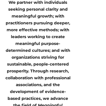
We partner with individuals
seeking personal clarity and
meaningful growth; with
practitioners pursuing deeper,
more effective methods; with
leaders working to create
meaningful purpose-
determined cultures; and with
organizations striving for
sustainable, people-centered
prosperity. Through research,
collaboration with professional
associations, and the
development of evidence-
based practices, we advance
the field of
Meaningful