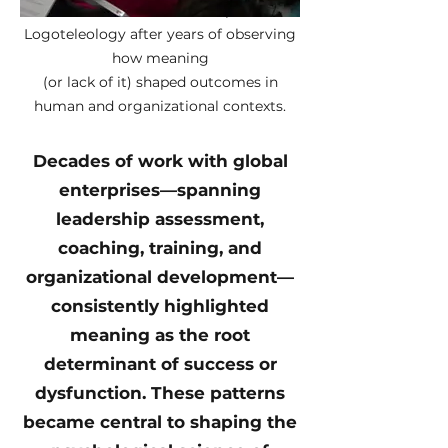
Luis A. Marrero developed
Logoteleology after years of observing
how meaning
(or lack of it) shaped outcomes in
human and organizational contexts.
Decades of work with global
enterprises—spanning
leadership assessment,
coaching, training, and
organizational development—
consistently highlighted
meaning as the root
determinant of success or
dysfunction. These patterns
became central to shaping the