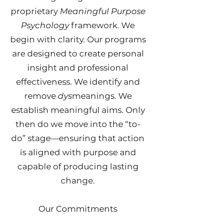
proprietary
Meaningful Purpose
Psychology
framework. We
begin with clarity. O
ur programs
are designed to create personal
insight and professional
effectiveness.
We identify and
remove
dys
meanings. We
establish meaningful aims. Only
then do we move into the “to-
do” stage—ensuring that action
is aligned with purpose and
capable of producing lasting
change.
Our Commitments