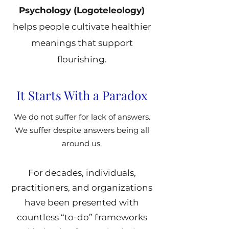
Psychology (Logoteleology)
helps people cultivate healthier
meanings that support
flourishing.
It Starts With a Paradox
We do not suffer for lack of answers.
We suffer despite answers being all
around us.
For decades, individuals,
practitioners, and organizations
have been presented with
countless “to-do” frameworks