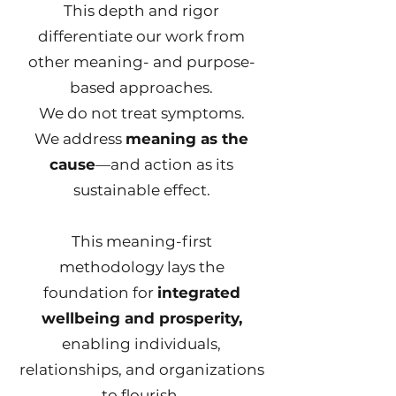
This depth and rigor
differentiate our work from
other meaning- and purpose-
based approaches.
We do not treat symptoms.
We address
meaning as the
cause
—and action as its
sustainable effect.
This meaning-first
methodology lays the
foundation for
integrated
wellbeing and prosperity,
enabling individuals,
relationships, and organizations
to flourish.