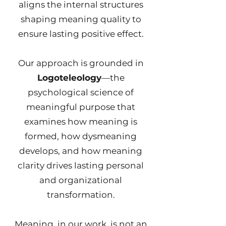
aligns the internal structures
shaping meaning quality to
ensure lasting positive effect.
Our approach is grounded in
Logoteleology
—the
psychological science of
meaningful purpose that
examines how meaning is
formed, how dysmeaning
develops, and how meaning
clarity drives lasting personal
and organizational
transformation.
Meaning, in our work, is not an