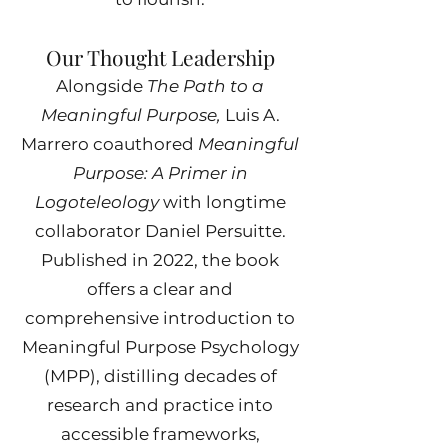
Our Thought Leadership
Alongside
The Path to a
Meaningful Purpose,
Luis A.
Marrero coauthored
Meaningful
Purpose: A Primer in
Logoteleology
with longtime
collaborator Daniel Persuitte.
Published in 2022, the book
offers a clear and
comprehensive introduction to
Meaningful Purpose Psychology
(MPP), distilling decades of
research and practice into
accessible frameworks,