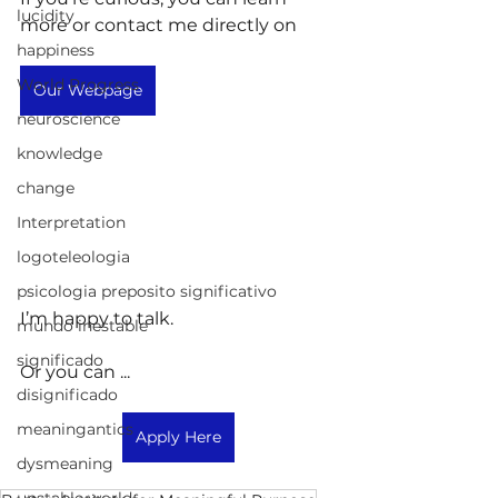
lucidity
more or contact me directly on
happiness
World Progress
Our Webpage
neuroscience
knowledge
change
Interpretation
logoteleologia
psicologia preposito significativo
I’m happy to talk.
mundo inestable
significado
Or you can ...
disignificado
meaningantics
Apply Here
dysmeaning