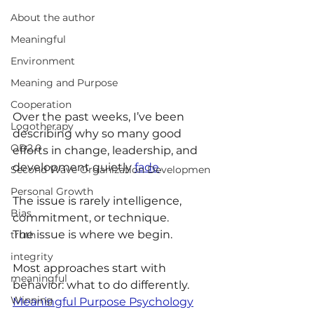
About the author
Meaningful
Environment
Meaning and Purpose
Cooperation
Over the past weeks, I’ve been 
Logotherapy
describing why so many good 
OD2.0
efforts in change, leadership, and 
development quietly 
fade
.
Second Wave Organization Developmen
Personal Growth
The issue is rarely intelligence, 
Bias
commitment, or technique. 
The issue is where we begin.
truth
integrity
Most approaches start with 
meaningful
behavior: what to do differently. 
Winning
Meaningful Purpose Psychology