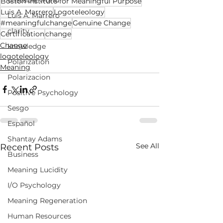
unstable world
Boston Institute for Meaningful Purpose
Luis A. Marrero
Logoteleology
Luis A. Marrero
#meaningfulchange
Genuine Change
clarity
Certification
change
Change
knowledge
logoteleology
Polarization
Meaning
Polarizacion
Positive Psychology
Sesgo
Español
Shantay Adams
See All
Recent Posts
Business
Meaning Lucidity
I/O Psychology
Meaning Regeneration
Human Resources