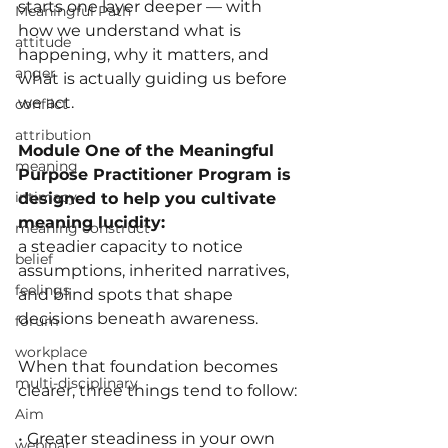
starts one layer deeper — with 
Meaningful Path
how we understand what is 
attitude
happening, why it matters, and 
anger
what is actually guiding us before 
we act.
conflict
attribution
Module One of the Meaningful 
meaning
Purpose Practitioner Program is 
intimacy
designed to help you cultivate 
meaning lucidity: 
meaning construct
a steadier capacity to notice 
belief
assumptions, inherited narratives, 
feelings
and blind spots that shape 
decisions beneath awareness.
forum
workplace
When that foundation becomes 
multi-disciplinary
clearer, three things tend to follow:
Aim
• Greater steadiness in your own 
webinar