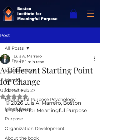
Boston
Institute for
Meaningful Purpose
Post
All Posts
Luis A. Marrero
All Posts
Feb 11
1 min read
A Different Starting Point
logoteleology
for Change
Identity
Meaning
Updated:
Feb 27
Rated NaN out of 5 stars.
Meaningful Purpose Psychology
© 2026 Luis A. Marrero, Boston 
Mindfulness
Institute for Meaningful Purpose
Purpose
Organization Development
About the book