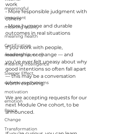
work
meaningful
• More responsible judgment with 
important
others
• More humane and durable 
meaning quality
outcomes in real situations
meaning health
Certification
If you work with people, 
leadership, or change — and 
meaning harmony
you’ve ever felt uneasy about why 
meaning intelligence
good intentions so often fall apart 
Sleeper Effect
— this may be a conversation 
defense mechanisms
worth exploring.
motivation
We are accepting requests for our 
emotion
next Module One cohort, to be 
Peace
announced.
Change
Transformation
If you’re curious, you can learn 