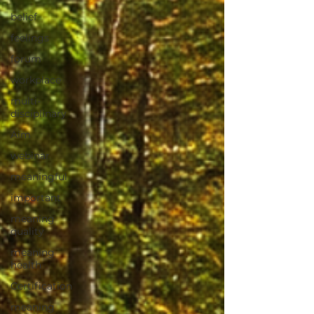
belief
feelings
forum
workplace
multi-
disciplinary
Aim
webinar
meaningful
important
meaning
quality
meaning
health
Certification
meaning