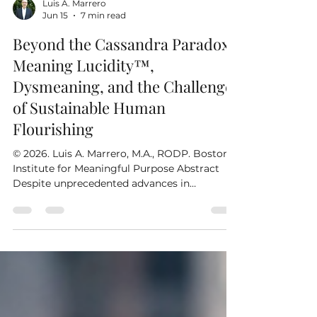
Luis A. Marrero
Jun 15
7 min read
Beyond the Cassandra Paradox:
Meaning Lucidity™,
Dysmeaning, and the Challenge
of Sustainable Human
Flourishing
© 2026. Luis A. Marrero, M.A., RODP. Boston
Institute for Meaningful Purpose Abstract
Despite unprecedented advances in
psychology, management, leadership,
education, medicine, organizational
development, and the social sciences, many
of humanity's most persistent problems