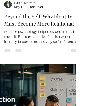
Luis A. Marrero
May 15
5 min read
Beyond the Self: Why Identity
Must Become More Relational
Modern psychology helped us understand
the self. But can societies flourish when
identity becomes excessively self-referential?