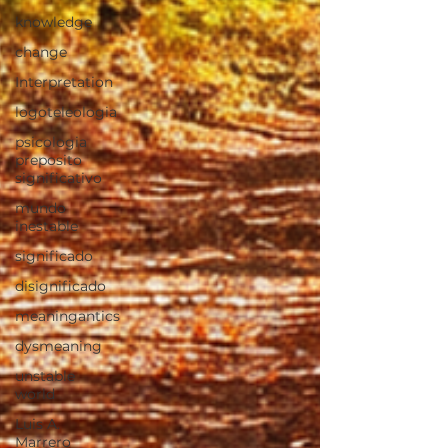
knowledge
change
Interpretation
logoteleologia
psicologia
preposito
significativo
mundo
inestable
significado
disignificado
meaningantics
dysmeaning
unstable
world
Luis A.
Marrero