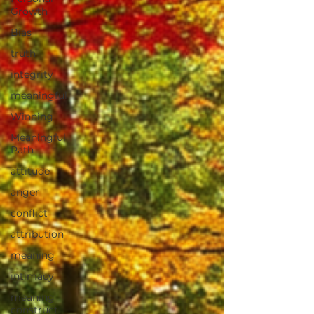
Growth
Bias
truth
integrity
meaningful
Winning
Meaningful
Path
attitude
anger
conflict
attribution
meaning
intimacy
meaning
construct