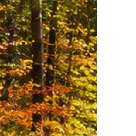
harmony
meaning
intelligence
Sleeper
Effect
defense
mechanisms
motivation
emotion
Peace
Change
Transformation
lucidity
happiness
World
Progress
neuroscience