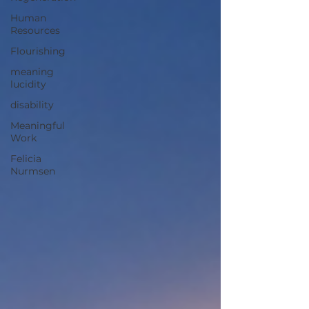
and apply what we already know—and how
Human
healthier meanings can lea
Resources
Flourishing
meaning
lucidity
disability
Meaningful
Work
Felicia
Nurmsen