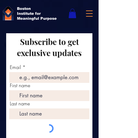
Boston
Institute for
Meaningful Purpose
Subscribe to get
exclusive updates
Email
First name
Last name