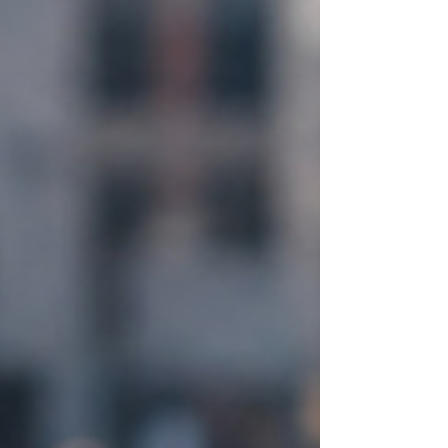
remain stubbornly unresolved. Employee
disengagement remains widespread.
Organizational change initiatives continue to
experience high failure rates. Political
polarization intensifies. Mental health concer