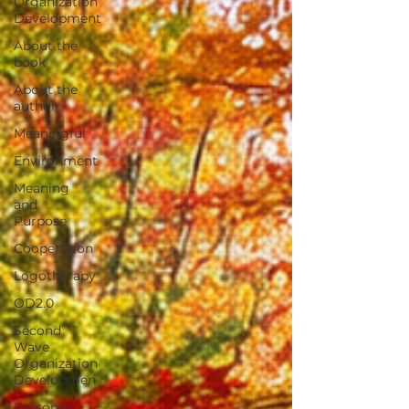
Organization
Development
About the
book
About the
author
Meaningful
Environment
Meaning
and
Purpose
Cooperation
Logotherapy
OD2.0
Second
Wave
Organization
Developmen
Personal