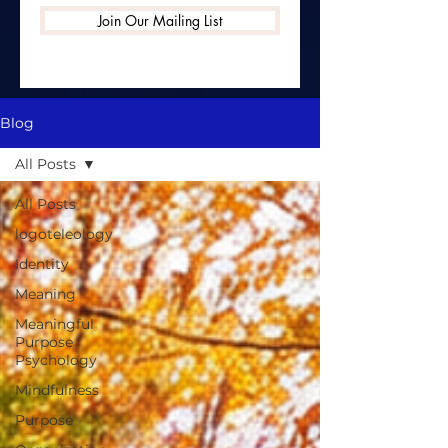
Join Our Mailing List
Blog
All Posts
All Posts
logoteleology
Identity
Meaning
Meaningful
Purpose
Psychology
Mindfulness
Purpose