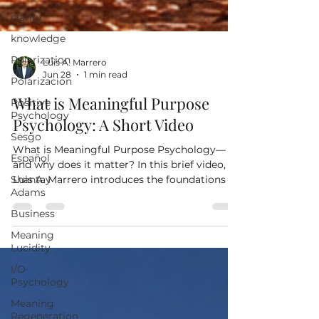
clarity
knowledge
Polarization
Polarizacion
Luis A. Marrero
Positive
Jun 28
1 min read
Psychology
What is Meaningful Purpose
Sesgo
Psychology: A Short Video
Español
Shantay
What is Meaningful Purpose Psychology—
Adams
and why does it matter? In this brief video,
Luis A. Marrero introduces the foundations of
Business
Meaningful Purpose Psychology
Meaning
(Logoteleology), a practical approach that
Lucidity
explores how the meanings we assign to life's
I/O
experiences shape our decisions,
Psychology
relationships, and ability to flourish. Discover
why today's greatest challenge may not be a
Meaning
lack of knowledge, but how we understand
Regeneration