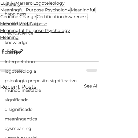
Luis A. Marrero
Logoteleology
lucidity
Meaningful Purpose Psychology
Meaningful
happiness
Genuine Change
Certification
Awareness
World Progress
Meaning and Purpose
Meaningful Purpose Psychology
neuroscience
Meaning
knowledge
change
Interpretation
logoteleologia
psicologia preposito significativo
See All
Recent Posts
mundo inestable
significado
disignificado
meaningantics
dysmeaning