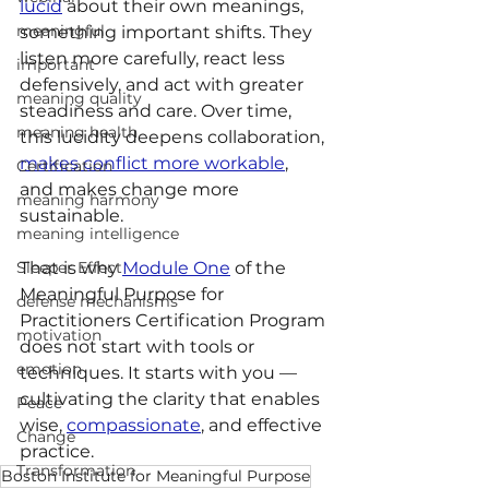
lucid
 about their own meanings, 
meaningful
something important shifts. They 
listen more carefully, react less 
important
defensively, and act with greater 
meaning quality
steadiness and care. Over time, 
meaning health
this lucidity deepens collaboration, 
makes conflict more workable
, 
Certification
and makes change more 
meaning harmony
sustainable.
meaning intelligence
Sleeper Effect
That is why 
Module One
 of the 
Meaningful Purpose for 
defense mechanisms
Practitioners Certification Program 
motivation
does not start with tools or 
emotion
techniques. It starts with you — 
cultivating the clarity that enables 
Peace
wise, 
compassionate
, and effective 
Change
practice.
Transformation
Boston Institute for Meaningful Purpose