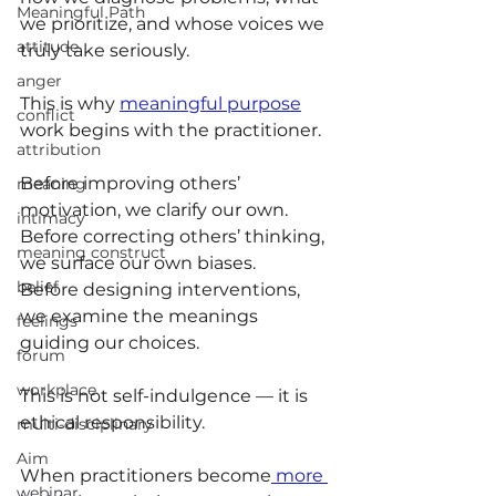
Meaningful Path
we prioritize, and whose voices we 
attitude
truly take seriously.
anger
This is why 
meaningful purpose
conflict
work begins with the practitioner.
attribution
Before improving others’ 
meaning
motivation, we clarify our own.
intimacy
Before correcting others’ thinking, 
meaning construct
we surface our own biases.
belief
Before designing interventions, 
we examine the meanings 
feelings
guiding our choices.
forum
workplace
This is not self-indulgence — it is 
ethical responsibility.
multi-disciplinary
Aim
When practitioners become
 more 
webinar