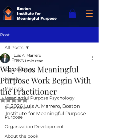
Boston
Institute for
Meaningful Purpose
Post
All Posts
Luis A. Marrero
All Posts
Feb 6
1 min read
Why Does Meaningful
logoteleology
Purpose Work Begin With
Identity
Meaning
the Practitioner
Meaningful Purpose Psychology
Rated NaN out of 5 stars.
© 2026 Luis A. Marrero, Boston 
Mindfulness
Institute for Meaningful Purpose
Purpose
Organization Development
About the book