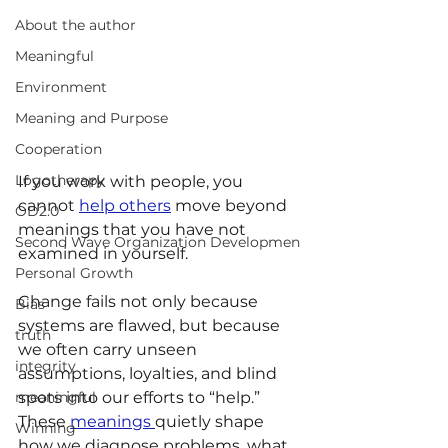
About the author
Meaningful
Environment
Meaning and Purpose
Cooperation
Logotherapy
If you work with people, you 
cannot 
help others
 move beyond 
OD2.0
meanings that you have not 
Second Wave Organization Developmen
examined in yourself.
Personal Growth
Change fails not only because 
Bias
systems are flawed, but because 
truth
we often carry unseen 
integrity
assumptions, loyalties, and blind 
meaningful
spots into our efforts to “help.” 
These 
meanings 
quietly shape 
Winning
how we diagnose problems, what 