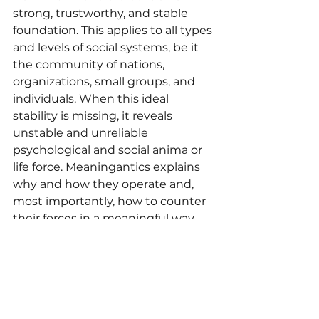
strong, trustworthy, and stable 
foundation. This applies to all types 
and levels of social systems, be it 
the community of nations, 
organizations, small groups, and 
individuals. When this ideal 
stability is missing, it reveals 
unstable and unreliable 
psychological and social anima or 
life force. Meaningantics explains 
why and how they operate and, 
most importantly, how to counter 
their forces in a meaningful way.
In summary, the term 
“meaningantics” conveys the idea 
of forces and behaviors that 
undermine the intended meaning 