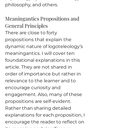
philosophy, and others.
Meaningantics Propositions and 
General Principles
There are close to forty 
propositions that explain the 
dynamic nature of logoteleology’s 
meaningantics. I will cover ten 
foundational explanations in this 
article. They are not shared in 
order of importance but rather in 
relevance to the learner and to 
encourage curiosity and 
engagement. Also, many of these 
propositions are self-evident. 
Rather than sharing detailed 
explanations for each proposition, I 
encourage the reader to reflect on 