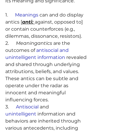
its meaning and significance.
1.      
Meanings
 can and do display 
antics [
anti: 
against, opposed to] 
or contain counterforces (e.g., 
dilemmas, dissonance, resistors).
2.      
Meaningantics
 are the 
outcomes of 
antisocial and 
unintelligent information
 revealed 
and shared through underlying 
attributions, beliefs, and values. 
These antics can be subtle and 
operate under the radar as 
innocent and meaningful 
influencing forces.
3.      
Antisocial
 and 
unintelligent
 information and 
behaviors are inherited through 
various antecedents, including 