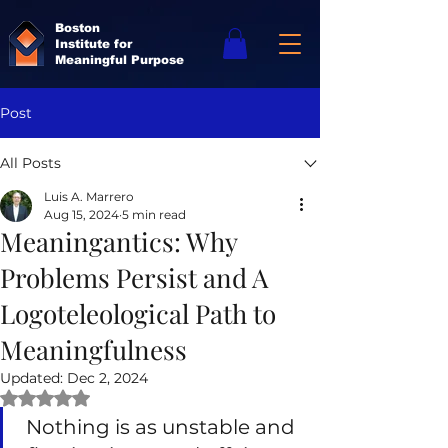
Boston
Institute for
Meaningful Purpose
Post
All Posts
Luis A. Marrero
Aug 15, 2024
5 min read
Meaningantics: Why
Problems Persist and A
Logoteleological Path to
Meaningfulness
Updated:
Dec 2, 2024
Rated NaN out of 5 stars.
Nothing is as unstable and 