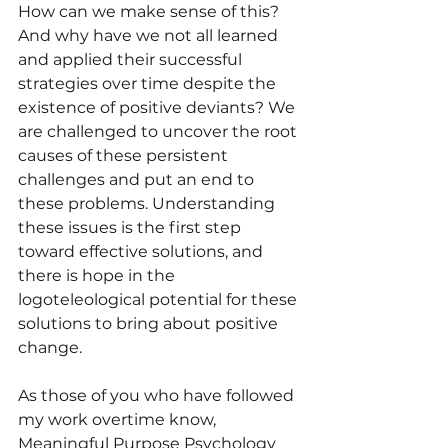
How can we make sense of this? 
And why have we not all learned 
and applied their successful 
strategies over time despite the 
existence of positive deviants? We 
are challenged to uncover the root 
causes of these persistent 
challenges and put an end to 
these problems. Understanding 
these issues is the first step 
toward effective solutions, and 
there is hope in the 
logoteleological potential for these 
solutions to bring about positive 
change.
As those of you who have followed 
my work overtime know, 
Meaningful Purpose Psychology 