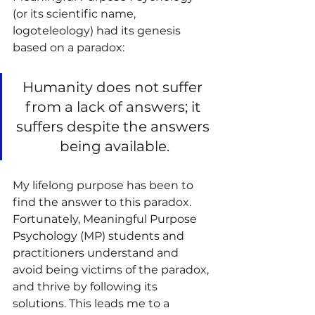
(or its scientific name, 
logoteleology) had its genesis 
based on a paradox:
Humanity does not suffer 
from a lack of answers; it 
suffers despite the answers 
being available.
My lifelong purpose has been to 
find the answer to this paradox. 
Fortunately, Meaningful Purpose 
Psychology (MP) students and 
practitioners understand and 
avoid being victims of the paradox, 
and thrive by following its 
solutions. This leads me to a 