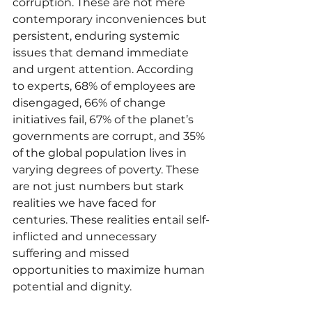
corruption. These are not mere 
contemporary inconveniences but 
persistent, enduring systemic 
issues that demand immediate 
and urgent attention. According 
to experts, 68% of employees are 
disengaged, 66% of change 
initiatives fail, 67% of the planet’s 
governments are corrupt, and 35% 
of the global population lives in 
varying degrees of poverty. These 
are not just numbers but stark 
realities we have faced for 
centuries. These realities entail self-
inflicted and unnecessary 
suffering and missed 
opportunities to maximize human 
potential and dignity.