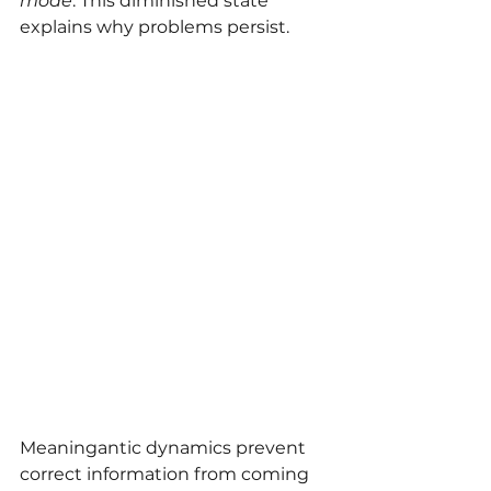
mode
. This diminished state 
explains why problems persist.
Meaningantic dynamics prevent 
correct information from coming 