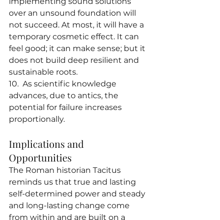
implementing sound solutions 
over an unsound foundation will 
not succeed. At most, it will have a 
temporary cosmetic effect. It can 
feel good; it can make sense; but it 
does not build deep resilient and 
sustainable roots.
10.  As scientific knowledge 
advances, due to antics, the 
potential for failure increases 
proportionally.
Implications and 
Opportunities
The Roman historian Tacitus 
reminds us that true and lasting 
self-determined power and steady 
and long-lasting change come 
from within and are built on a 