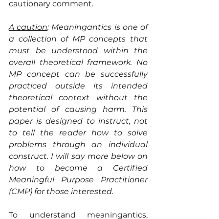
cautionary comment.
A caution
: Meaningantics is one of 
a collection of MP concepts that 
must be understood within the 
overall theoretical framework. No 
MP concept can be successfully 
practiced outside its intended 
theoretical context without the 
potential of causing harm. This 
paper is designed to instruct, not 
to tell the reader how to solve 
problems through an individual 
construct. I will say more below on 
how to become a Certified 
Meaningful Purpose Practitioner 
(CMP) for those interested.
To understand meaningantics, 