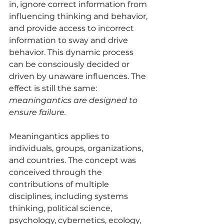
in, ignore correct information from 
influencing thinking and behavior, 
and provide access to incorrect 
information to sway and drive 
behavior. This dynamic process 
can be consciously decided or 
driven by unaware influences. The 
effect is still the same: 
meaningantics are designed to 
ensure failure.
Meaningantics applies to 
individuals, groups, organizations, 
and countries. The concept was 
conceived through the 
contributions of multiple 
disciplines, including systems 
thinking, political science, 
psychology, cybernetics, ecology, 