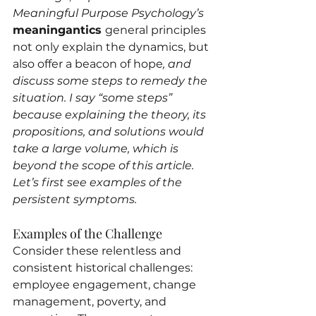
Meaningful Purpose Psychology’s 
meaningantics 
general principles 
not only explain the dynamics, but 
also offer a beacon of hope
, and 
discuss some steps to remedy the 
situation. I say “some steps” 
because explaining the theory, its 
propositions, and solutions would 
take a large volume, which is 
beyond the scope of this article. 
Let’s first see examples of the 
persistent symptoms.
Examples of the Challenge
Consider these relentless and 
consistent historical challenges: 
employee engagement, change 
management, poverty, and 