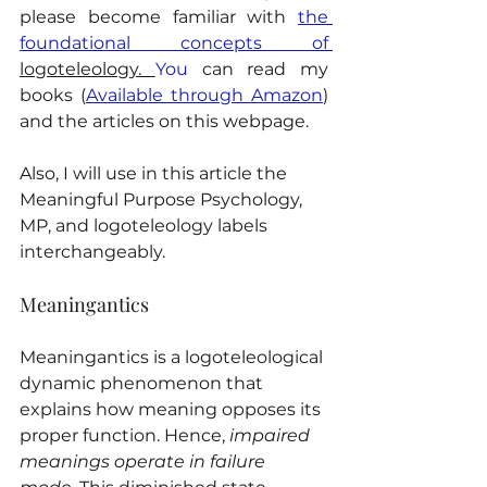
please become familiar with 
the 
foundational concepts of 
logoteleology. 
You
 can read my 
books (
Available through Amazon
) 
and the articles on this webpage.
Also, I will use in this article the 
Meaningful Purpose Psychology, 
MP, and logoteleology labels 
interchangeably.
Meaningantics
Meaningantics is a logoteleological 
dynamic phenomenon that 
explains how meaning opposes its 
proper function. Hence, 
impaired 
meanings operate in failure 