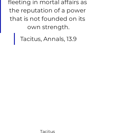
fleeting in mortal affairs as 
the reputation of a power 
that is not founded on its 
own strength.
Tacitus, Annals, 13.9
Tacitus