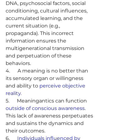
DNA, psychosocial factors, social 
conditioning, cultural influences, 
accumulated learning, and the 
current situation (e.g., 
propaganda). This incorrect 
information ensures the 
multigenerational transmission 
and perpetuation of these 
behaviors.
4.      A meaning is no better than 
its sensory organ or willingness 
and ability to 
perceive objective 
reality.
5.      Meaningantics can function 
outside of conscious awareness
. 
This lack of awareness perpetuates 
and sustains the dynamics and 
their outcomes.
6.      
Individuals influenced by 