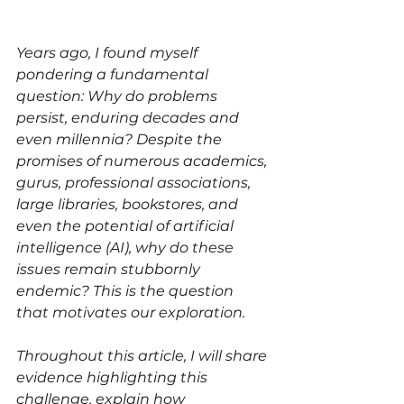
Years ago, I found myself 
pondering a fundamental 
question: Why do problems 
persist, enduring decades and 
even millennia? Despite the 
promises of numerous academics, 
gurus, professional associations, 
large libraries, bookstores, and 
even the potential of artificial 
intelligence (AI), why do these 
issues remain stubbornly 
endemic? This is the question 
that motivates our exploration.
Throughout this article, I will share 
evidence highlighting this 
challenge, explain how 