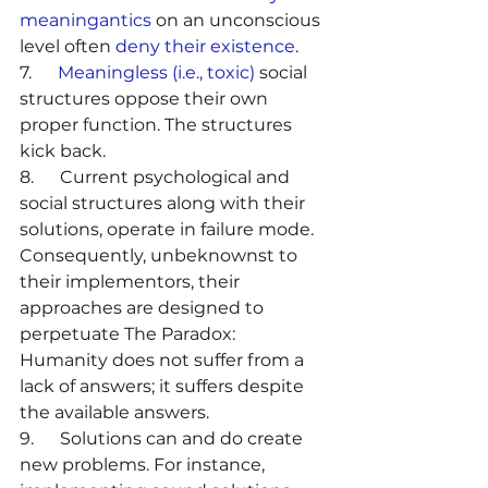
meaningantics
 on an unconscious 
level often 
deny their existence
.
7.      
Meaningless (i.e., toxic)
 social 
structures oppose their own 
proper function. The structures 
kick back.
8.      Current psychological and 
social structures along with their 
solutions, operate in failure mode. 
Consequently, unbeknownst to 
their implementors, their 
approaches are designed to 
perpetuate The Paradox: 
Humanity does not suffer from a 
lack of answers; it suffers despite 
the available answers.
9.      Solutions can and do create 
new problems. For instance, 