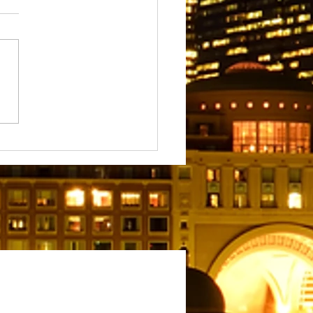
We Write: The Meaning
rpose Behind Our Blogs