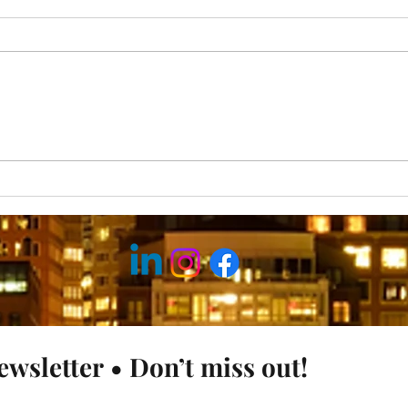
Why Good Intentions Fail
Why 
& Pu
ewsletter • Don’t miss out!