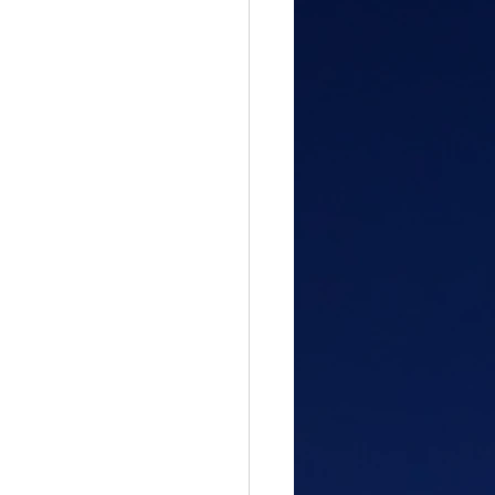
gful Path
attitude