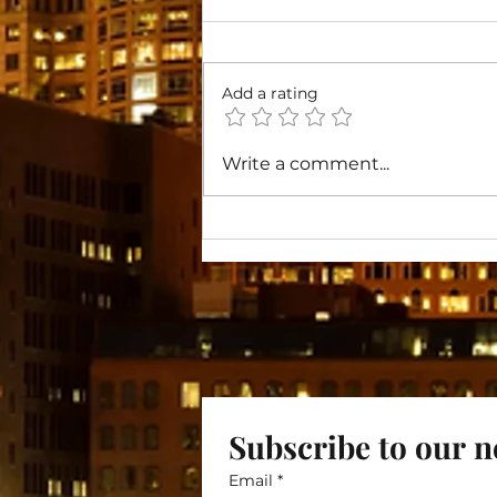
Add a rating
Toward Lasting Change
Write a comment...
Subscribe to our n
Email
*