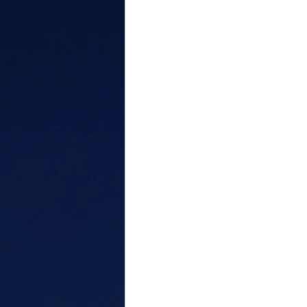
Personal Growth
Bias
anger
conflict
attribu