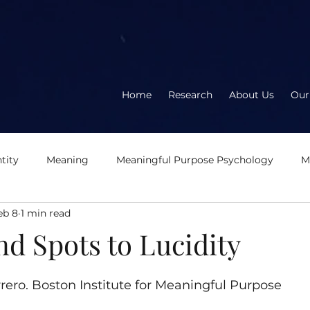
Home
Research
About Us
Our
tity
Meaning
Meaningful Purpose Psychology
M
eb 8
1 min read
About the book
About the author
Meaningful
E
d Spots to Lucidity
5 stars.
eration
Logotherapy
OD2.0
Second Wave Organ
rero. Boston Institute for Meaningful Purpose