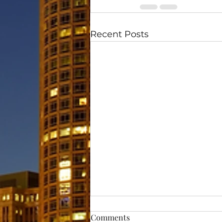
Recent Posts
Comments