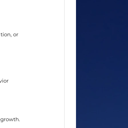
tion, or 
vior
 growth.