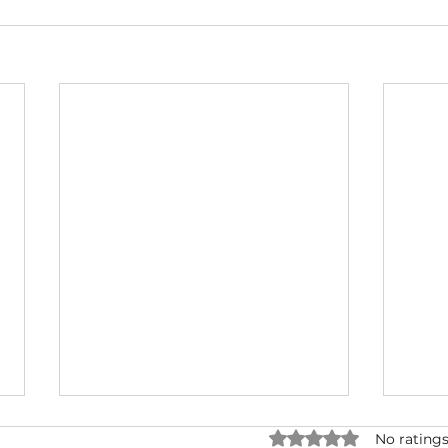
Rated 0 out of 5 star
No ratings