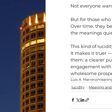
Not everyone want
But for those who
Over time, they be
the meanings quiet
This kind of lucidi
It makes it truer —
them: a clearer pu
engagement with th
wholesome prosper
Luis A. Marrero
meanin
lucidity
Meaning and