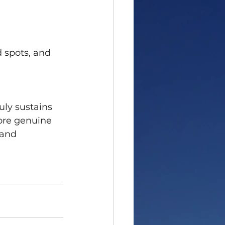
 spots, and 
uly sustains 
ore genuine 
 and 