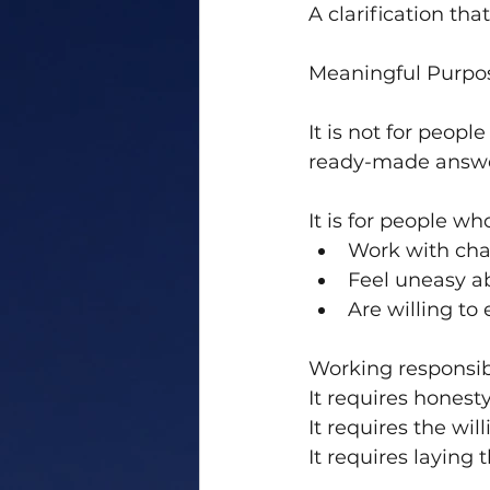
A clarification tha
Meaningful Purpo
It is not for peopl
ready-made answe
It is for people wh
Work with cha
Feel uneasy ab
Are willing to
Working responsibl
It requires honesty
It requires the wil
It requires laying