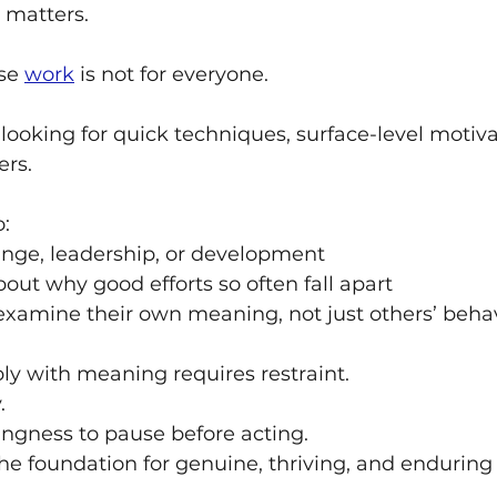
t matters.
se 
work
 is not for everyone.
e looking for quick techniques, surface-level motiva
rs.
o:
nge, leadership, or development
out why good efforts so often fall apart
 examine their own meaning, not just others’ beha
y with meaning requires restraint. 
. 
lingness to pause before acting.
 the foundation for genuine, thriving, and enduring