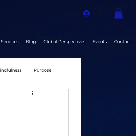
Log In
 Services
Blog
Global Perspectives
Events
Contact
indfulness
Purpose
nvironment
ization Developmen