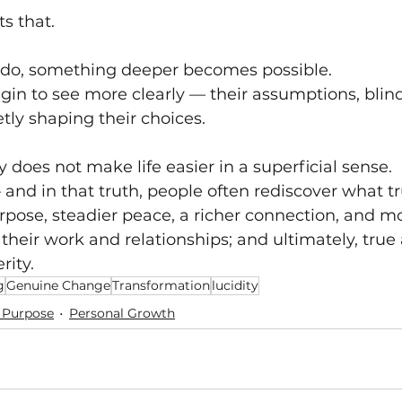
s that.
 do, something deeper becomes possible.
gin to see more clearly — their assumptions, blind
ly shaping their choices.
ty does not make life easier in a superficial sense. 
 and in that truth, people often rediscover what tr
rpose, steadier peace, a richer connection, and m
eir work and relationships; and ultimately, true
ity.
g
Genuine Change
Transformation
lucidity
 Purpose
Personal Growth