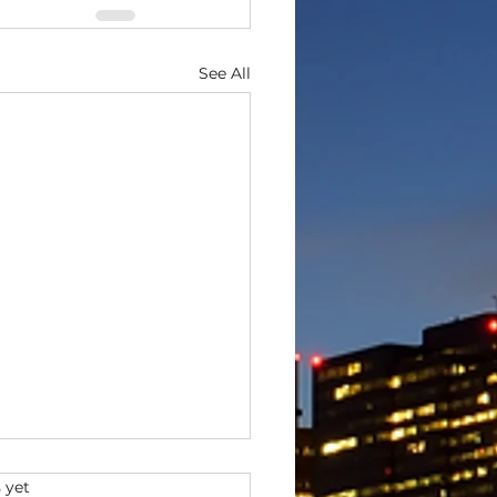
See All
s.
 yet