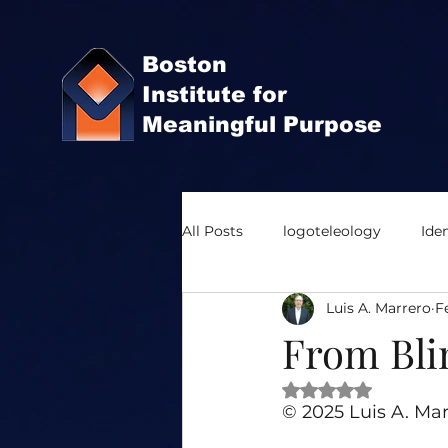
Boston
Institute for
Meaningful Purpose
All Posts
logoteleology
Iden
Luis A. Marrero
F
Organization Development
From Blin
Rated NaN out of 
Meaning and Purpose
Coop
© 2025 Luis A. Mar