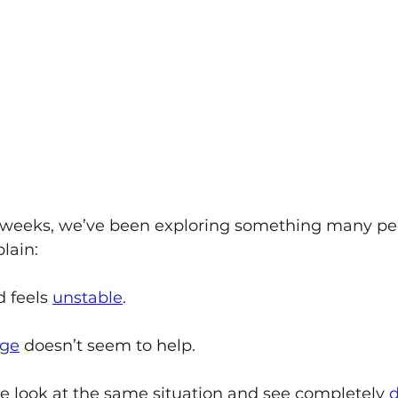
 weeks, we’ve been exploring something many pe
lain:
 feels 
unstable
. 
ge
 doesn’t seem to help. 
 look at the same situation and see completely 
d