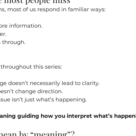
, most of us respond in familiar ways:
ore information.
er.
h through.
throughout this series:
 doesn’t necessarily lead to clarity.
oesn’t change direction.
sue isn’t just what’s happening.
ning guiding how you interpret what’s happen
mean by “meaning”?