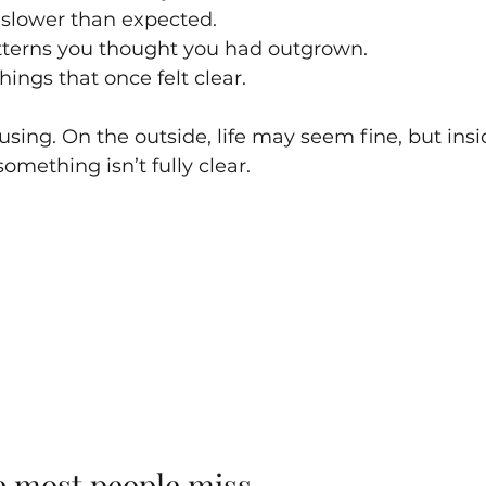
 slower than expected.
tterns you thought you had outgrown.
hings that once felt clear.
sing. On the outside, life may seem fine, but insid
something isn’t fully clear.
ue most people miss