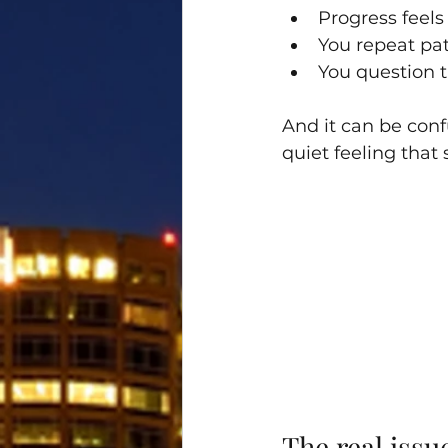
Progress feels
You repeat pa
You question t
And it can be confu
quiet feeling that 
The real iss