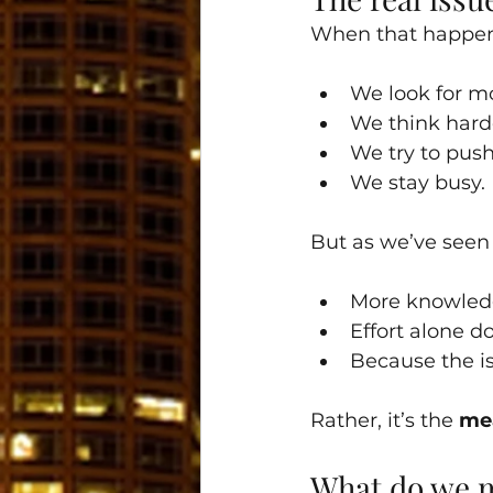
When that happens
We look for m
We think hard
We try to pus
We stay busy.
But as we’ve seen 
More knowledge
Effort alone d
Because the is
Rather, it’s the 
mea
What do we 