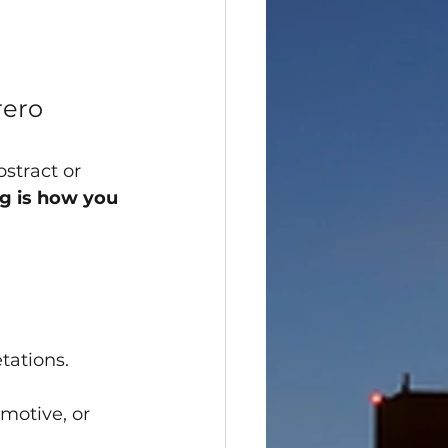
rero
stract or 
g is how you 
tations.
motive, or 