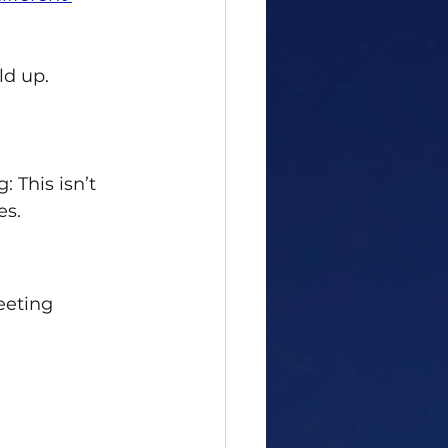
ld up. 
 This isn’t 
es.
eeting 