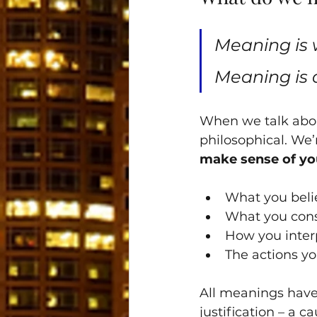
Meaning is 
Meaning is 
When we talk abou
philosophical. We’
make sense of you
What you belie
What you cons
How you inter
The actions yo
All meanings have
justification – a c