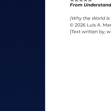
From Understandi
Personal Growth
Bias
(Why the World Is 
© 2026 Luis A. Mar
anger
conflict
attribu
[Text written by, w