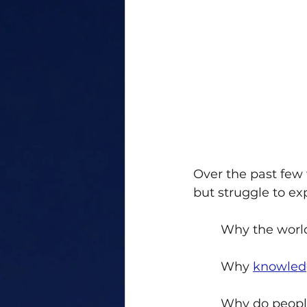
Over the past few
but struggle to exp
Why the world
Why 
knowled
Why do people