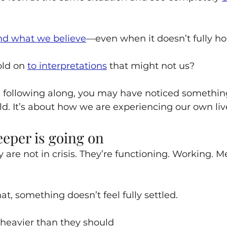
nd what we believe
—even when it doesn’t fully ho
ld on 
to interpretations
 that might not us?
 following along, you may have noticed something:
ld. It’s about how we are experiencing our own liv
eper is going on
are not in crisis. They’re functioning. Working. M
t, something doesn’t feel fully settled.
 heavier than they should