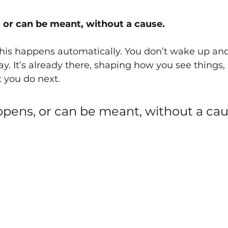
 or can be meant, without a cause.
this happens automatically. You don’t wake up an
y. It’s already there, shaping how you see things,
 you do next.
pens, or can be meant, without a cau