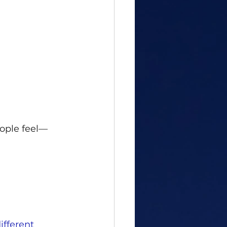
ople feel—
ifferent 