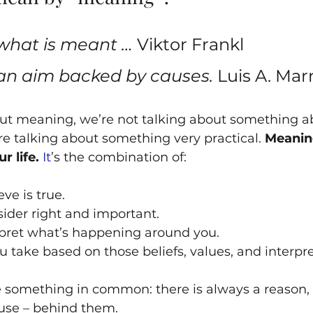
what is meant … 
Viktor Frankl
an aim backed by causes. 
Luis A. Mar
t meaning, we’re not talking about something ab
re talking about something very practical. 
Meanin
r life.
It
’s the combination of:
ve is true.
ider right and important.
pret what’s happening around you.
u take based on those beliefs, values, and interpre
 something in common: there is always a reason, 
ause – behind them. 