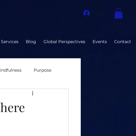
Log In
 Services
Blog
Global Perspectives
Events
Contact
indfulness
Purpose
nvironment
Where
ization Developmen