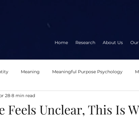
Home
Research
About Us
Our
tity
Meaning
Meaningful Purpose Psychology
M
pr 28
8 min read
About the book
About the author
Meaningful
E
 Feels Unclear, This Is 
eration
Logotherapy
OD2.0
Second Wave Organ
5 stars.