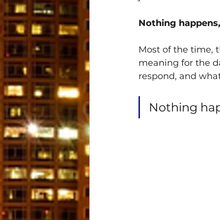
Nothing happens,
Most of the time, 
meaning for the da
respond, and what
Nothing hap