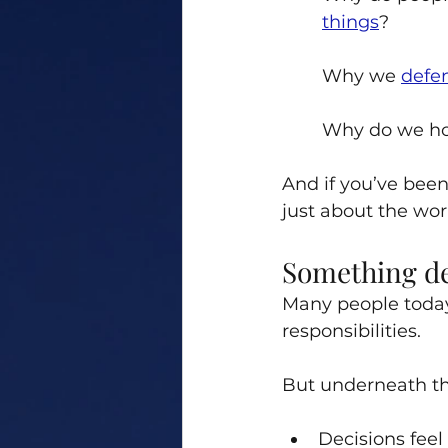
things
? 
Why we 
defe
Why do we ho
And if you’ve been
just about the wor
Something de
Many people today 
responsibilities.
But underneath tha
Decisions feel