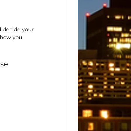
d decide your 
 how you 
se.