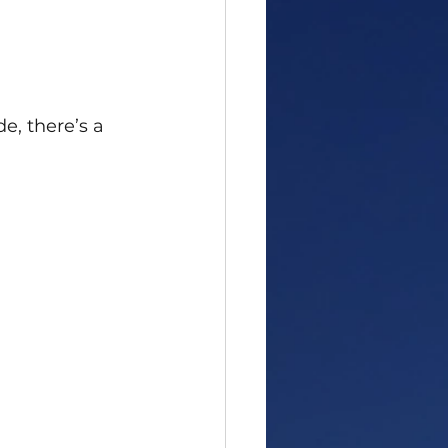
e, there’s a 