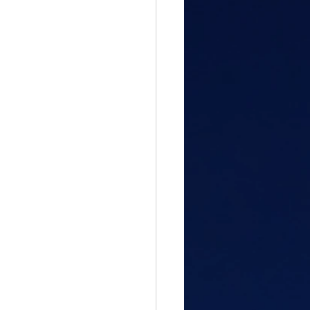
gful Path
attitude