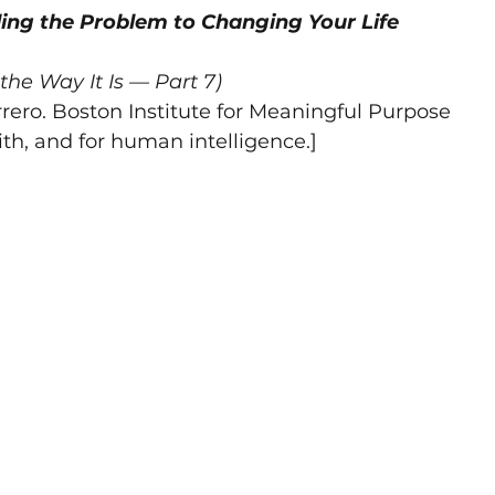
ng the Problem to Changing Your Life
truth
integrity
meaningful
Winning
Meanin
the Way It Is — Part 7)
rero. Boston Institute for Meaningful Purpose
tion
meaning
intimacy
meaning construct
ith, and for human intelligence.]