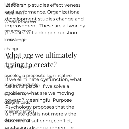
lucidity
Leadership studies effectiveness 
and performance. Organizational 
happiness
development studies change and 
World Progress
improvement. These are all worthy 
neuroscience
pursuits. Yet a deeper question 
remains:
knowledge
change
What are we ultimately 
Interpretation
trying to create?
logoteleologia
psicologia preposito significativo
If we eliminate dysfunction, what 
mundo inestable
takes its place? If we solve a 
problem, what are we moving 
significado
toward? Meaningful Purpose 
disignificado
Psychology proposes that the 
meaningantics
ultimate goal is not merely the 
dysmeaning
absence of suffering, conflict, 
confusion, disengagement, or 