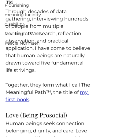
™
™™
Flourishing
Through decades of data 
meaning lucidity
gathering, interviewing hundreds 
disability
of people from multiple 
continents, research, reflection, 
Meaningful Work
observation, and practical 
Felicia Nurmsen
application, I have come to believe 
that human beings are naturally 
drawn toward five fundamental 
life strivings.
Together, they form what I call The 
Meaningful Path™, the title of 
my 
first book
.
Love (Being Prosocial)
Human beings seek connection, 
belonging, dignity, and care. Love 