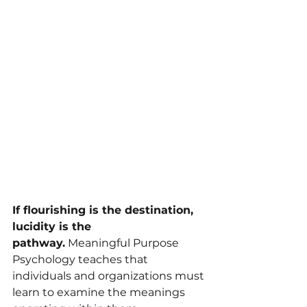
If flourishing is the destination, 
lucidity is the 
pathway.
 Meaningful Purpose 
Psychology teaches that 
individuals and organizations must 
learn to examine the meanings 