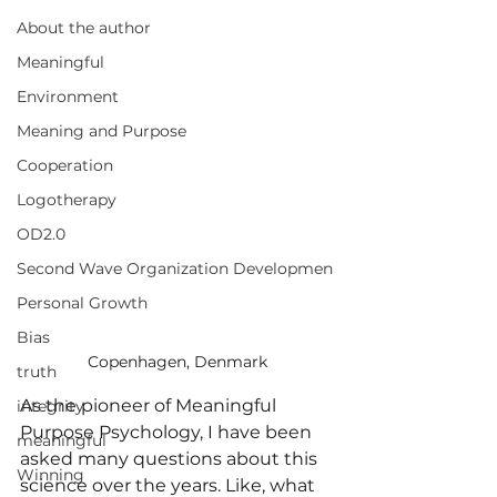
About the author
Meaningful
Environment
Meaning and Purpose
Cooperation
Logotherapy
OD2.0
Second Wave Organization Developmen
Personal Growth
Bias
Copenhagen, Denmark
truth
As the pioneer of Meaningful 
integrity
Purpose Psychology, I have been 
meaningful
asked many questions about this 
Winning
science over the years. Like, what 