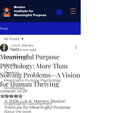
Boston
Institute for
Meaningful Purpose
Post
All Posts
Luis A. Marrero
All Posts
Jun 3
5 min read
Meaningful Purpose
logoteleology
Psychology: More Than
Identity
Meaning
Solving Problems—A Vision
Meaningful Purpose Psychology
for Human Thriving
Mindfulness
Updated:
Jul 29
Purpose
Rated NaN out of 5 stars.
© 2026 Luis A. Marrero. Boston 
Organization Development
Institute for Meaningful Purpose
About the book