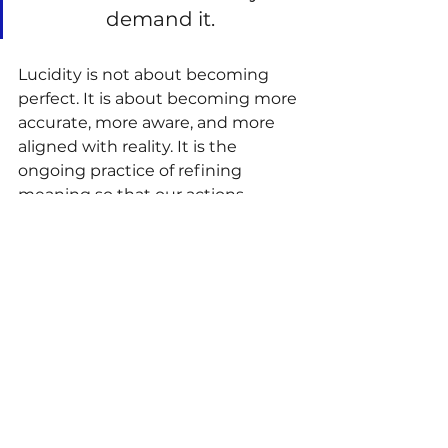
demand it. 
Lucidity is not about becoming 
perfect. It is about becoming more 
accurate, more aware, and more 
aligned with reality. It is the 
ongoing practice of refining 
meaning so that our actions 
produce healthier outcomes.
A Larger Mission
Ultimately, Meaningful Purpose 
Psychology is not merely a theory 
about meaning. It is a vision for 
human thriving. It seeks to help 
people build lives characterized by 
Love, Peace, Happiness, 
Engagement, and Prosperity. It 