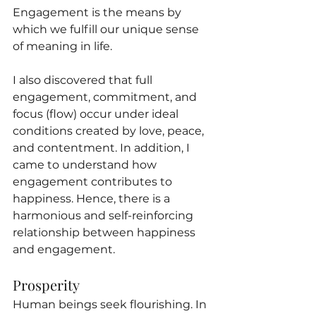
Engagement is the means by 
which we fulfill our unique sense 
of meaning in life.
I also discovered that full 
engagement, commitment, and 
focus (flow) occur under ideal 
conditions created by love, peace, 
and contentment. In addition, I 
came to understand how 
engagement contributes to 
happiness. Hence, there is a 
harmonious and self-reinforcing 
relationship between happiness 
and engagement.
Prosperity
Human beings seek flourishing. In 