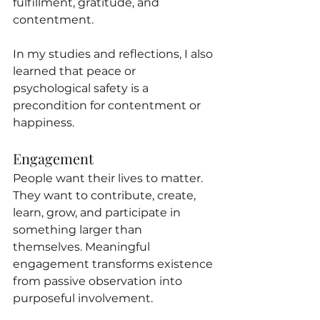
fulfillment, gratitude, and 
contentment.
In my studies and reflections, I also 
learned that peace or 
psychological safety is a 
precondition for contentment or 
happiness.
Engagement
People want their lives to matter. 
They want to contribute, create, 
learn, grow, and participate in 
something larger than 
themselves. Meaningful 
engagement transforms existence 
from passive observation into 
purposeful involvement.