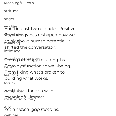
Meaningful Path
attitude
anger
conflict
For the past two decades, Positive 
Psychology has reshaped how we 
attribution
think about human potential. It 
meaning
shifted the conversation:
intimacy
meaning construct
From pathology to strengths. 
From dysfunction to well-being. 
belief
From fixing what’s broken to 
feelings
building what works.
forum
And it has done so with 
workplace
meaningful impact.
multi-disciplinary
Aim
Yet
 a critical gap remains.
webinar