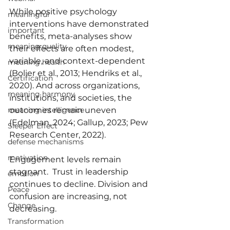
While positive psychology 
meaningful
interventions have demonstrated 
important
benefits, meta-analyses show 
meaning quality
their effects are often modest, 
variable, and context-dependent 
meaning health
(Bolier et al., 2013; Hendriks et al., 
Certification
2020). And across organizations, 
meaning harmony
institutions, and societies, the 
outcomes remain uneven 
meaning intelligence
(Edelman, 2024; Gallup, 2023; Pew 
Sleeper Effect
Research Center, 2022).
defense mechanisms
motivation
Engagement levels remain 
stagnant.  Trust in leadership 
emotion
continues to decline. Division and 
Peace
confusion are increasing, not 
Change
decreasing.
Transformation