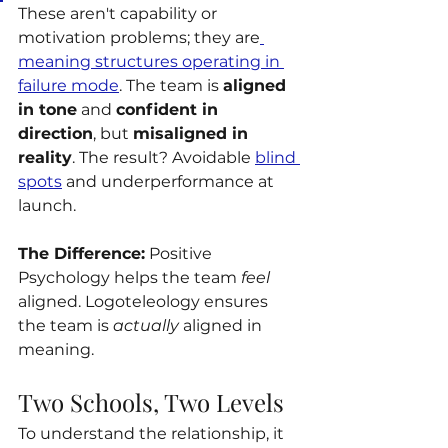
These aren't capability or 
motivation problems; they are
meaning structures operating in 
failure mode
. The team is 
aligned 
in tone
 and 
confident in 
direction
, but 
misaligned in 
reality
. The result? Avoidable 
blind 
spots
 and underperformance at 
launch.
The Difference:
 Positive 
Psychology helps the team 
feel
aligned. Logoteleology ensures 
the team is 
actually
 aligned in 
meaning.
Two Schools, Two Levels
To understand the relationship, it 