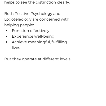
helps to see the distinction clearly.
Both Positive Psychology and 
Logoteleology are concerned with 
helping people:
Function effectively
Experience well-being
Achieve meaningful, fulfilling 
lives
But they operate at different levels.