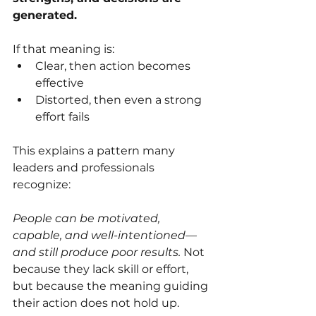
generated.
If that meaning is:
Clear, then action becomes 
effective
Distorted, then even a strong 
effort fails
This explains a pattern many 
leaders and professionals 
recognize:
People can be motivated, 
capable, and well-intentioned—
and still produce poor results.
 Not 
because they lack skill or effort, 
but because the meaning guiding 
their action does not hold up.