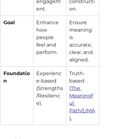
engagem
constructi
ent.
on.
Goal
Enhance 
Ensure 
how 
meaning 
people 
is 
feel and 
accurate, 
perform.
clear, and 
aligned.
Foundatio
Experienc
Truth-
n
e-based 
based 
(Strengths
(
The 
/Resilienc
Meaningf
e).
ul 
Path/LIMA
).