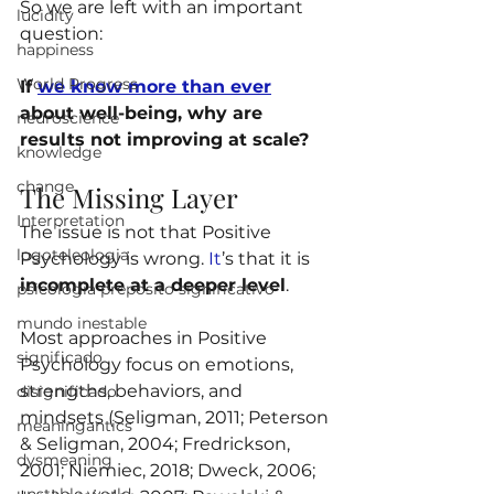
So we are left with an important 
lucidity
question:
happiness
World Progress
If 
we know more than ever
about well-being, why are 
neuroscience
results not improving at scale?
knowledge
change
The Missing Layer
Interpretation
The issue is not that Positive 
logoteleologia
Psychology is wrong.
 It
’s that it is 
incomplete at a deeper level
.
psicologia preposito significativo
mundo inestable
Most approaches in Positive 
significado
Psychology focus on emotions, 
strengths, behaviors, and 
disignificado
mindsets (Seligman, 2011; Peterson 
meaningantics
& Seligman, 2004; Fredrickson, 
dysmeaning
2001; Niemiec, 2018; Dweck, 2006; 