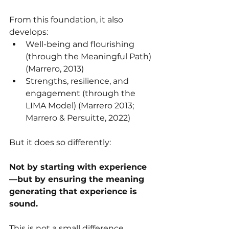
From this foundation, it also 
develops:
Well-being and flourishing 
(through the Meaningful Path) 
(Marrero, 2013)
Strengths, resilience, and 
engagement (through the 
LIMA Model) (Marrero 2013; 
Marrero & Persuitte, 2022) 
But it does so differently:
Not by starting with experience
—but by ensuring the meaning 
generating that experience is 
sound.
This is not a small difference.