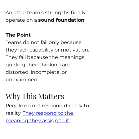
And the team’s strengths finally 
operate on a 
sound foundation
.
The Point
Teams do not fail only because 
they lack capability or motivation. 
They fail because the meanings 
guiding their thinking are 
distorted, incomplete, or 
unexamined.
Why This Matters
People do not respond directly to 
reality. 
They respond to the 
meaning they assign to it.