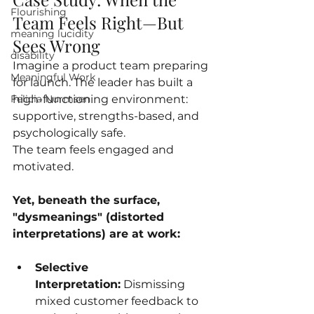
Flourishing
Team Feels Right—But 
meaning lucidity
Sees Wrong
disability
Imagine a product team preparing 
Meaningful Work
for launch. The leader has built a 
high-functioning environment: 
Felicia Nurmsen
supportive, strengths-based, and 
psychologically safe. 
The team feels engaged and 
motivated.
Yet, beneath the surface, 
"dysmeanings" (distorted 
interpretations) are at work:
Selective 
Interpretation:
 Dismissing 
mixed customer feedback to 