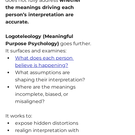
does not fully address 
whether 
the meanings driving each 
person’s interpretation are 
accurate.
Logoteleology (Meaningful 
Purpose Psychology)
 goes further.
It surfaces and examines:
What does each person 
believe is happening?
What assumptions are 
shaping their interpretation?
Where are the meanings 
incomplete, biased, or 
misaligned?
It works to:
expose hidden distortions
realign interpretation with 