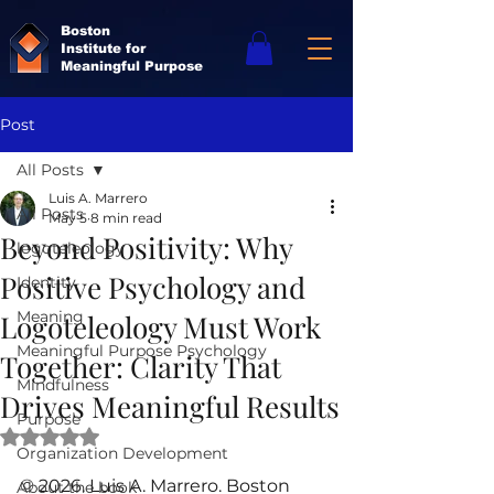
Boston
Institute for
Meaningful Purpose
Post
All Posts
Luis A. Marrero
All Posts
May 5
8 min read
Beyond Positivity: Why
logoteleology
Positive Psychology and
Identity
Meaning
Logoteleology Must Work
Meaningful Purpose Psychology
Together: Clarity That
Mindfulness
Drives Meaningful Results
Purpose
Rated NaN out of 5 stars.
Organization Development
© 2026. Luis A. Marrero. Boston 
About the book