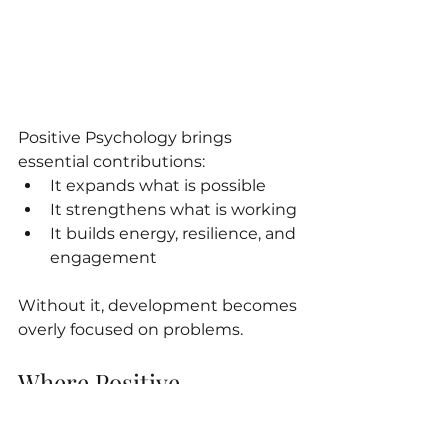
Positive Psychology brings 
essential contributions:
It expands what is possible
It strengthens what is working
It builds energy, resilience, and 
engagement
Without it, development becomes 
overly focused on problems.
Where Positive 
Psychology Falls Short
But Positive Psychology often 