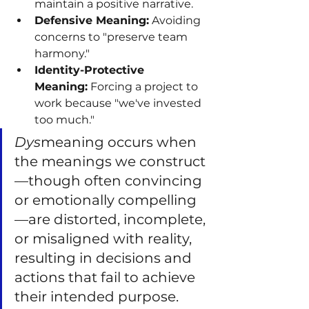
maintain a positive narrative.
Defensive Meaning:
 Avoiding 
concerns to "preserve team 
harmony."
Identity-Protective 
Meaning:
 Forcing a project to 
work because "we've invested 
too much."
Dys
meaning occurs when 
the meanings we construct
—though often convincing 
or emotionally compelling
—are distorted, incomplete, 
or misaligned with reality, 
resulting in decisions and 
actions that fail to achieve 
their intended purpose.