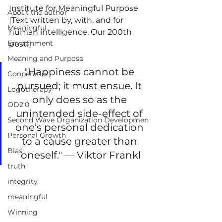
Institute for Meaningful Purpose
About the author
[Text written by, with, and for 
Meaningful
human intelligence. Our 200th 
Environment
post!]
Meaning and Purpose
"Happiness cannot be 
Cooperation
pursued; it must ensue. It 
Logotherapy
only does so as the 
OD2.0
unintended side-effect of 
Second Wave Organization Developmen
one’s personal dedication 
Personal Growth
to a cause greater than 
Bias
oneself." — Viktor Frankl
truth
integrity
meaningful
Winning