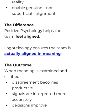
reality
enable genuine—not 
superficial—alignment
The Difference
Positive Psychology helps the 
team 
feel aligned
.
Logoteleology ensures the team is 
actually aligned in meaning
.
The Outcome
When meaning is examined and 
clarified:
disagreement becomes 
productive
signals are interpreted more 
accurately
decisions improve