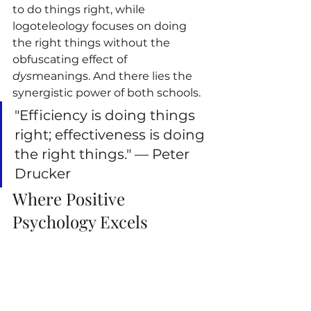
to do things right, while 
logoteleology focuses on doing 
the right things without the 
obfuscating effect of 
dys
meanings. And there lies the 
synergistic power of both schools.
"Efficiency is doing things 
right; effectiveness is doing 
the right things." — Peter 
Drucker
Where Positive 
Psychology Excels