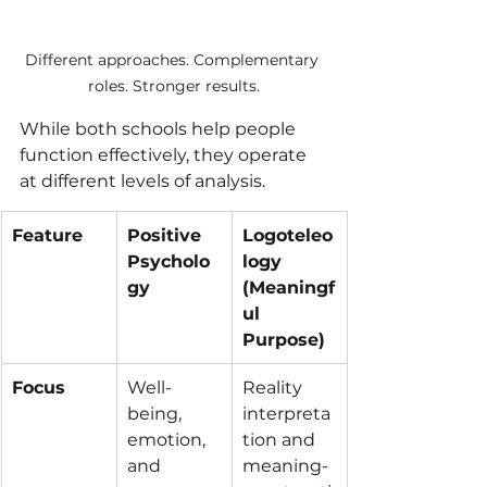
Different approaches. Complementary 
roles. Stronger results.
While both schools help people 
function effectively, they operate 
at different levels of analysis.
Feature
Positive 
Logoteleo
Psycholo
logy 
gy
(Meaningf
ul 
Purpose)
Focus
Well-
Reality 
being, 
interpreta
emotion, 
tion and 
and 
meaning-