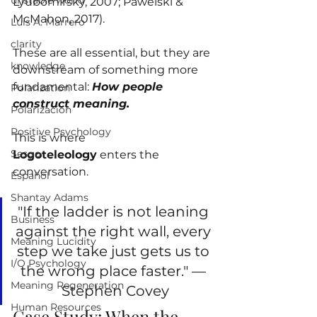
unstable world
Lyubomirsky, 2007; Pawelski & 
McMahon, 2017).
Luis A. Marrero
clarity
These are all essential, but they are 
knowledge
downstream of something more 
fundamental: 
How people 
Polarization
construct meaning.
Polarizacion
Positive Psychology
This is where 
Sesgo
Logoteleology
 enters the 
conversation.
Español
Shantay Adams
"If the ladder is not leaning 
Business
against the right wall, every 
Meaning Lucidity
step we take just gets us to 
I/O Psychology
the wrong place faster." — 
Meaning Regeneration
Stephen Covey
Human Resources
Case Study: When the 