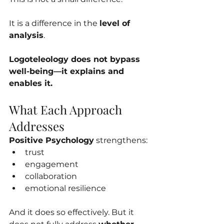
It is a difference in the 
level of 
analysis
.
Logoteleology does not bypass 
well-being—it explains and 
enables it.
What Each Approach 
Addresses
Positive Psychology
 strengthens:
trust
engagement
collaboration
emotional resilience
And it does so effectively. But it 