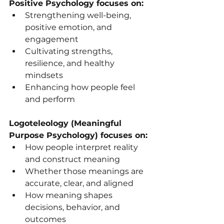
Positive Psychology focuses on:
Strengthening well-being, 
positive emotion, and 
engagement
Cultivating strengths, 
resilience, and healthy 
mindsets
Enhancing how people feel 
and perform
Logoteleology (Meaningful 
Purpose Psychology) focuses on:
How people interpret reality 
and construct meaning
Whether those meanings are 
accurate, clear, and aligned
How meaning shapes 
decisions, behavior, and 
outcomes