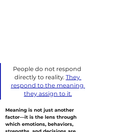
People do not respond 
directly to reality. 
They 
respond to the meaning 
they assign to it.
Meaning is not just another 
factor—it is the lens through 
which emotions, behaviors, 
strengths, and decisions are 