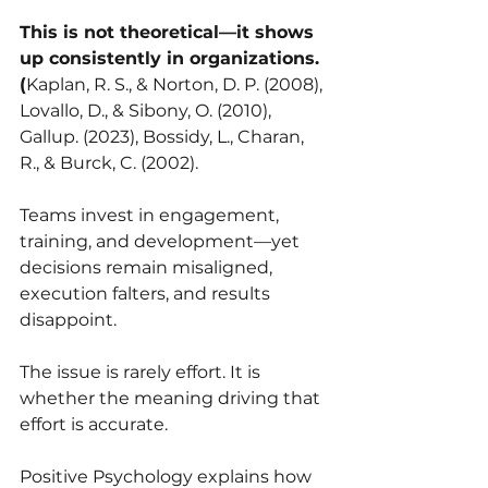
This is not theoretical—it shows 
up consistently in organizations. 
(
Kaplan, R. S., & Norton, D. P. (2008), 
Lovallo, D., & Sibony, O. (2010), 
Gallup. (2023), Bossidy, L., Charan, 
R., & Burck, C. (2002).
Teams invest in engagement, 
training, and development—yet 
decisions remain misaligned, 
execution falters, and results 
disappoint.
The issue is rarely effort. It is 
whether the meaning driving that 
effort is accurate.
Positive Psychology explains how 