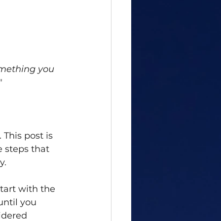
omething you 
"
This post is 
e steps that 
y. 
tart with the 
ntil you 
idered 