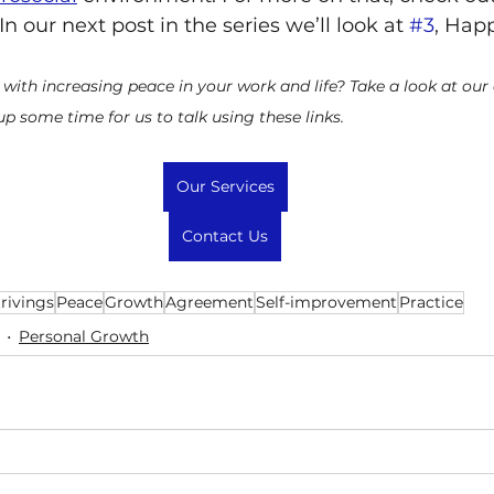
 In our next post in the series we’ll look at 
#3
, Hap
 with increasing peace in your work and life? Take a look at our
 up some time for us to talk using these links.
Our Services
Contact Us
trivings
Peace
Growth
Agreement
Self-improvement
Practice
Personal Growth