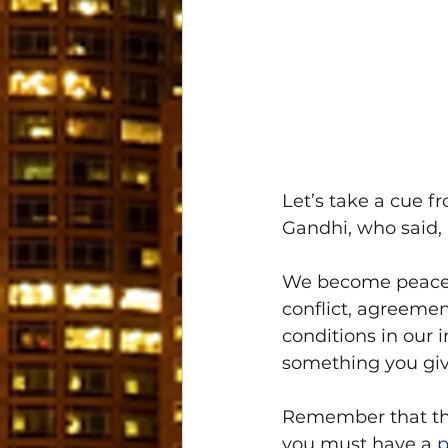
Let’s take a cue 
Gandhi, who said, 
We become peace b
conflict, agreeme
conditions in our 
something you giv
Remember that thes
you must have a 
p