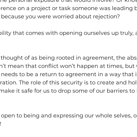
he personal exposure that would involve? Or kno
erence on a project or task someone was leading b
p because you were worried about rejection? 
bility that comes with opening ourselves up truly, 
 thought of as being rooted in agreement, the abs
sn’t mean that conflict won’t happen at times, but
it needs to be a return to agreement in a way that i
ation. The role of this security is to create and ho
make it safe for us to drop some of our barriers to 
open to being and expressing our whole selves, o
!