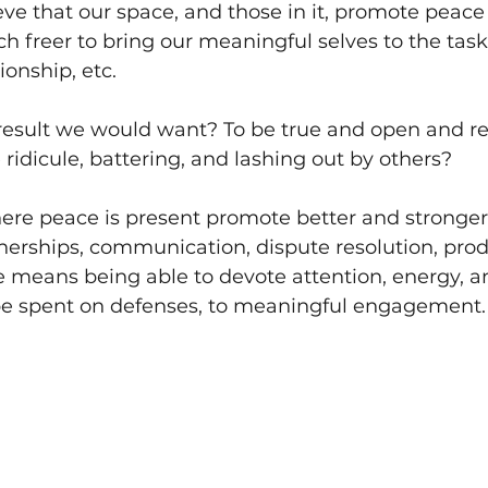
ieve that our space, and those in it, promote peace 
h freer to bring our meaningful selves to the task,
ionship, etc. 
 result we would want? To be true and open and r
 ridicule, battering, and lashing out by others? 
re peace is present promote better and stronger
tnerships, communication, dispute resolution, produ
means being able to devote attention, energy, an
e spent on defenses, to meaningful engagement.