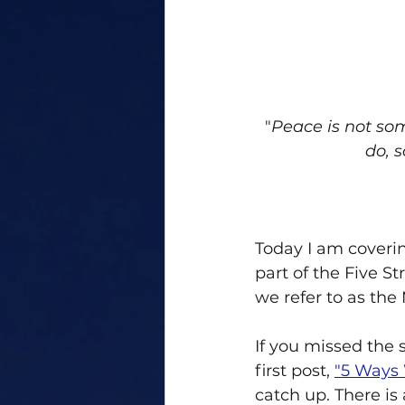
"
Peace is not so
do, 
Today I am coverin
part of the Five St
we refer to as the
If you missed the 
first post, 
"5 Ways 
catch up. There is