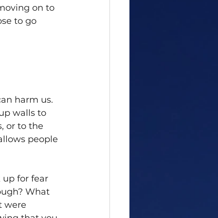
moving on to 
se to go 
can harm us. 
p walls to 
, or to the 
allows people 
up for fear 
nough? What 
t were 