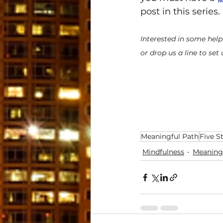
post in this series.
Interested in some help
or drop us a line to set
Meaningful Path
Five S
Mindfulness
Meaning