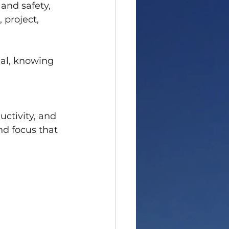
and safety, 
 project, 
eal, knowing 
 
ctivity, and 
d focus that 