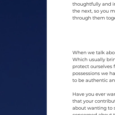
thoughtfully and i
the next, so you 
through them toge
When we talk about
Which usually bri
protect ourselves f
possessions we hav
to be authentic an
Have you ever want
that your contrib
about wanting to 