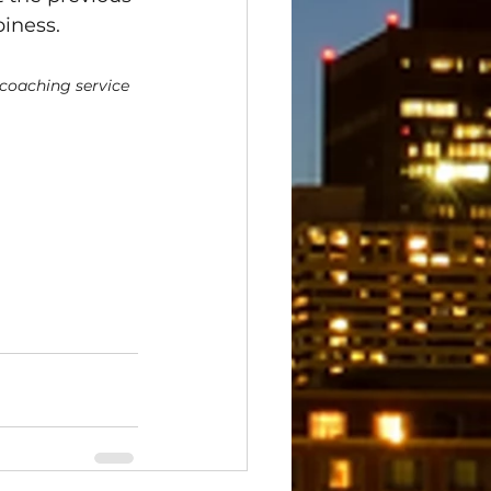
piness.
 coaching service 