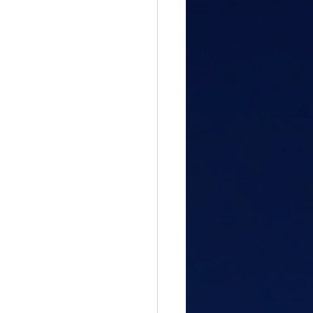
gful Path
attitude