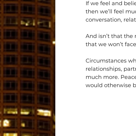
If we feel and bel
then we’ll feel muc
conversation, relat
And isn’t that the
that we won’t face
Circumstances whe
relationships, par
much more. Peace 
would otherwise b