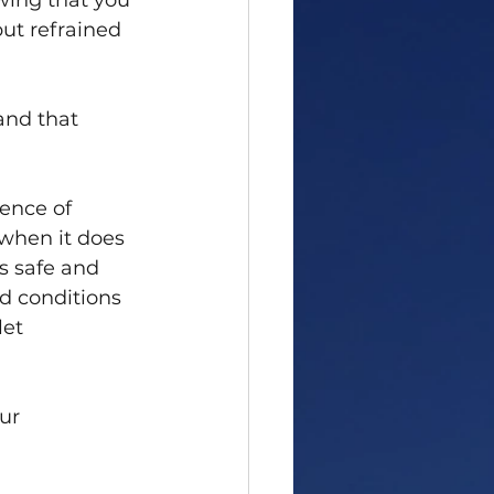
wing that you 
ut refrained 
and that 
ence of 
 when it does 
s safe and 
ld conditions 
let 
ur 