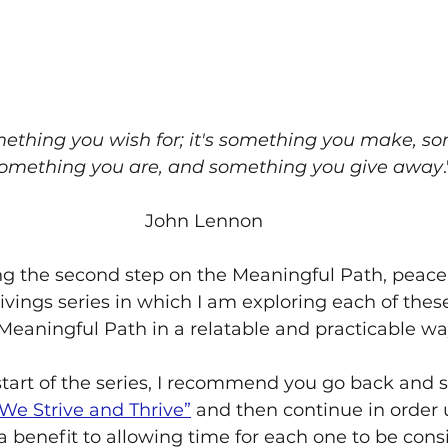
mething you wish for; it's something you make, s
something you are, and something you give away
.
John Lennon
g the second step on the Meaningful Path, peace. 
rivings series in which I am exploring each of thes
 Meaningful Path in a relatable and practicable wa
start of the series, I recommend you go back and s
We Strive and Thrive”
 and then continue in order u
 a benefit to allowing time for each one to be cons