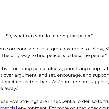
So, what can you do to bring the peace?
from someone who set a great example to follow,
"The only way to find peace is to become peace."
y promoting peacefulness, prioritizing cooperati
nt over argument, and set, encourage, and support
interactions with others. As John Lennon suggests,
e away.”
e Five Strivings are in sequential order, so to tru
rosocial
 environment. For more on that, check out