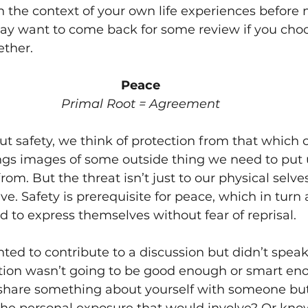
n the context of your own life experiences before 
may want to come back for some review if you choo
ther. 
Peace
Primal Root = Agreement
 safety, we think of protection from that which 
ngs images of some outside thing we need to put u
rom. But the threat isn’t just to our physical selves
e. Safety is prerequisite for peace, which in turn 
d to express themselves without fear of reprisal. 
ed to contribute to a discussion but didn’t speak 
ution wasn’t going to be good enough or smart e
share something about yourself with someone bu