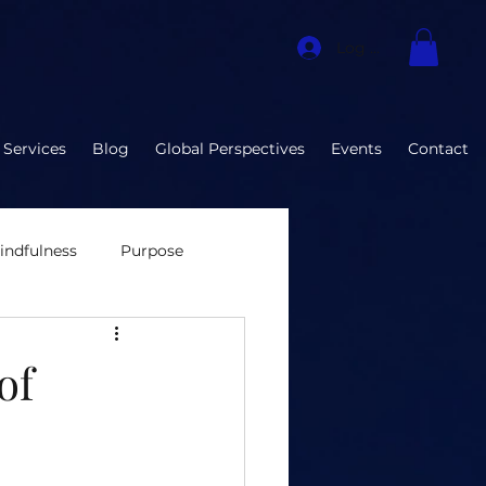
Log In
 Services
Blog
Global Perspectives
Events
Contact
indfulness
Purpose
nvironment
of
ization Developmen