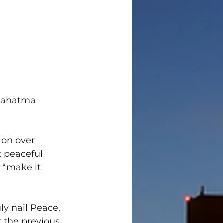
 Mahatma 
on over 
 peaceful 
 “make it 
ly nail Peace, 
 the previous 