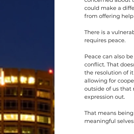
concerned about t
could make a diff
from offering hel
There is a vulnera
requires peace.
Peace can also be
conflict. That doe
the resolution of 
allowing for cooper
outside of us that 
expression out. 
That means being 
meaningful selves