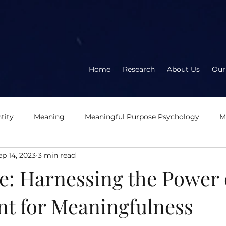
Home
Research
About Us
Our
tity
Meaning
Meaningful Purpose Psychology
M
ep 14, 2023
3 min read
About the book
About the author
Meaningful
E
e: Harnessing the Power 
t for Meaningfulness
eration
Logotherapy
OD2.0
Second Wave Organ