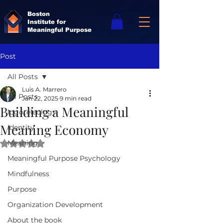
Boston
Institute for
Meaningful Purpose
Post
All Posts
Luis A. Marrero
All Posts
Jan 22, 2025
9 min read
Building a Meaningful
logoteleology
Meaning Economy
Identity
Meaning
Rated NaN out of 5 stars.
Meaningful Purpose Psychology
Mindfulness
Purpose
Organization Development
About the book