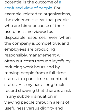
potential is the outcome of 
a 
confused view of people
. For 
example, related to organizations, 
the evidence is clear that people 
who are hired because of their 
usefulness are viewed as 
disposable resources.  Even when 
the company is competitive, and 
employees are producing 
responsibly, management will 
often cut costs through layoffs by 
reducing work hours and by 
moving people from a full-time 
status to a part-time or contract 
status. History has a long track 
record showing that there is a risk 
in any subtle insinuation in 
viewing people through a lens of 
usefulness versus dignity and 