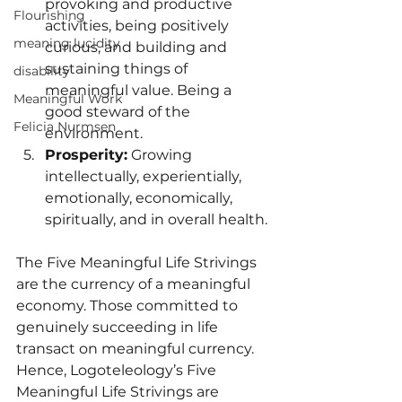
provoking and productive 
Flourishing
activities, being positively 
meaning lucidity
curious, and building and 
sustaining things of 
disability
meaningful value. Being a 
Meaningful Work
good steward of the 
Felicia Nurmsen
environment.
Prosperity:
 Growing 
intellectually, experientially, 
emotionally, economically, 
spiritually, and in overall health.
The Five Meaningful Life Strivings 
are the currency of a meaningful 
economy. Those committed to 
genuinely succeeding in life 
transact on meaningful currency. 
Hence, Logoteleology’s Five 
Meaningful Life Strivings are 