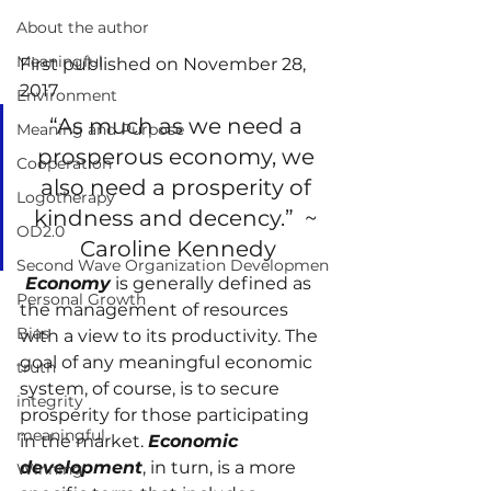
About the author
Meaningful
First published on November 28, 
2017
Environment
“As much as we need a 
Meaning and Purpose
prosperous economy, we 
Cooperation
also need a prosperity of 
Logotherapy
kindness and decency.”  ~ 
OD2.0
Caroline Kennedy
Second Wave Organization Developmen
 Economy
 is generally defined as 
Personal Growth
the management of resources 
Bias
with a view to its productivity. The 
goal of any meaningful economic 
truth
system, of course, is to secure 
integrity
prosperity for those participating 
meaningful
in the market. 
Economic 
development
, in turn, is a more 
Winning