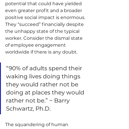
potential that could have yielded 
even greater profit and a broader 
positive social impact is enormous. 
They “succeed” financially despite 
the unhappy state of the typical 
worker. Consider the dismal state 
of employee engagement 
worldwide if there is any doubt.
“90% of adults spend their 
waking lives doing things 
they would rather not be 
doing at places they would 
rather not be.” ~ Barry 
Schwartz, Ph.D.
The squandering of human 