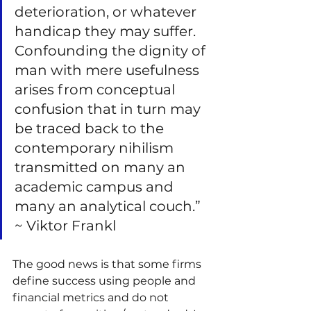
deterioration, or whatever 
handicap they may suffer. 
Confounding the dignity of 
man with mere usefulness 
arises from conceptual 
confusion that in turn may 
be traced back to the 
contemporary nihilism 
transmitted on many an 
academic campus and 
many an analytical couch.” 
~ Viktor Frankl
The good news is that some firms 
define success using people and 
financial metrics and do not 