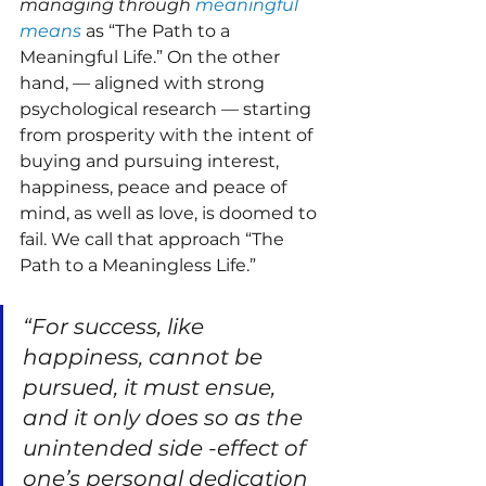
managing through 
meaningful 
means
 as “The Path to a 
Meaningful Life.” On the other 
hand, — aligned with strong 
psychological research — starting 
from prosperity with the intent of 
buying and pursuing interest, 
happiness, peace and peace of 
mind, as well as love, is doomed to 
fail. We call that approach “The 
Path to a Meaningless Life.”
“For success, like 
happiness, cannot be 
pursued, it must ensue, 
and it only does so as the 
unintended side -effect of 
one’s personal dedication 