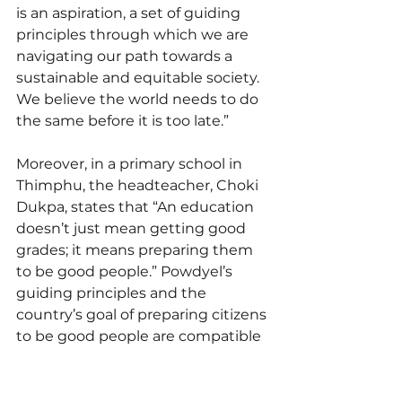
is an aspiration, a set of guiding 
principles through which we are 
navigating our path towards a 
sustainable and equitable society. 
We believe the world needs to do 
the same before it is too late.”
Moreover, in a primary school in 
Thimphu, the headteacher, Choki 
Dukpa, states that “An education 
doesn’t just mean getting good 
grades; it means preparing them 
to be good people.” Powdyel’s 
guiding principles and the 
country’s goal of preparing citizens 
to be good people are compatible 
with the Five Meaningful Life 
Strivings.