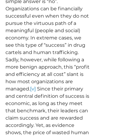
simple answer is “no”. 
Organizations can be financially 
successful even when they do not 
pursue the virtuous path of a 
meaningful (people and social) 
economy. In extreme cases, we 
see this type of “success” in drug 
cartels and human trafficking. 
Sadly, however, while following a 
more benign approach, this “profit 
and efficiency at all cost” slant is 
how most organizations are 
managed.
[v]
 Since their primary 
and central definition of success is 
economic, as long as they meet 
that benchmark, their leaders can 
claim success and are rewarded 
accordingly. Yet, as evidence 
shows, the price of wasted human 