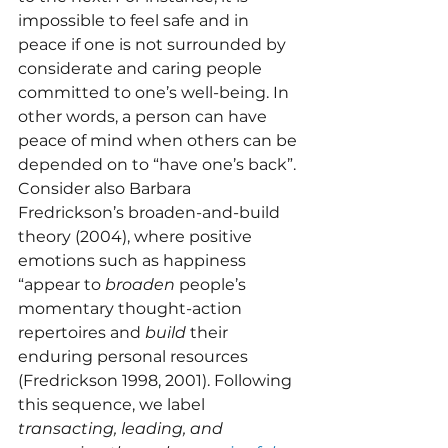
impossible to feel safe and in 
peace if one is not surrounded by 
considerate and caring people 
committed to one’s well-being. In 
other words, a person can have 
peace of mind when others can be 
depended on to “have one’s back”. 
Consider also Barbara 
Fredrickson’s broaden-and-build 
theory (2004), where positive 
emotions such as happiness 
“appear to 
broaden
 people’s 
momentary thought-action 
repertoires and 
build
 their 
enduring personal resources 
(Fredrickson 1998, 2001). Following 
this sequence, we label 
transacting,
leading, and 