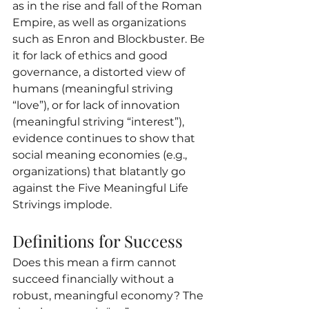
as in the rise and fall of the Roman 
Empire, as well as organizations 
such as Enron and Blockbuster. Be 
it for lack of ethics and good 
governance, a distorted view of 
humans (meaningful striving 
“love”), or for lack of innovation 
(meaningful striving “interest”), 
evidence continues to show that 
social meaning economies (e.g., 
organizations) that blatantly go 
against the Five Meaningful Life 
Strivings implode.
Definitions for Success
Does this mean a firm cannot 
succeed financially without a 
robust, meaningful economy? The 