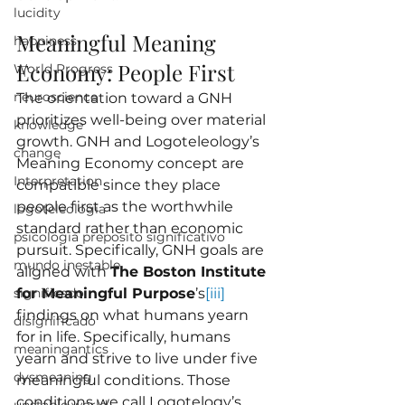
lucidity
Meaningful Meaning 
happiness
Economy: People First
World Progress
neuroscience
The orientation toward a GNH 
prioritizes well-being over material 
knowledge
growth. GNH and Logoteleology’s 
change
Meaning Economy concept are 
Interpretation
compatible since they place 
people first as the worthwhile 
logoteleologia
standard rather than economic 
psicologia preposito significativo
pursuit. Specifically, GNH goals are 
mundo inestable
aligned with 
The Boston Institute 
significado
for Meaningful Purpose
’s
[iii]
findings on what humans yearn 
disignificado
for in life. Specifically, humans 
meaningantics
yearn and strive to live under five 
dysmeaning
meaningful conditions. Those 
conditions we call Logotelogy’s 