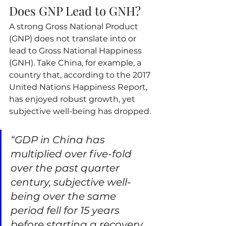
Does GNP Lead to GNH?
A strong Gross National Product 
(GNP) does not translate into or 
lead to Gross National Happiness 
(GNH). Take China, for example, a 
country that, according to the 2017 
United Nations Happiness Report, 
has enjoyed robust growth, yet 
subjective well-being has dropped.
“GDP in China has 
multiplied over five-fold 
over the past quarter 
century, subjective well-
being over the same 
period fell for 15 years 
before starting a recovery 