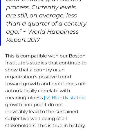
process. Currently levels 
are still, on average, less 
than a quarter of a century 
ago.” ~ World Happiness 
Report 2017
This is compatible with our Boston 
Institute’s studies that continue to 
show that a country or an 
organization’s positive trend 
toward growth and profit does not 
automatically correlate with 
meaningfulness.
[iv] Bluntly stated, 
growth and profit do not 
inevitably lead to the sustained 
subjective well-being of all 
stakeholders. This is true in history, 