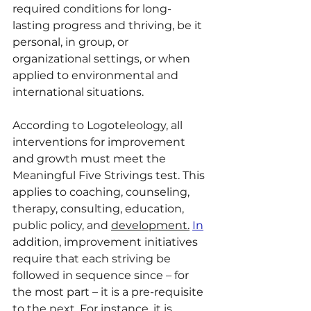
required conditions for long-
lasting progress and thriving, be it 
personal, in group, or 
organizational settings, or when 
applied to environmental and 
international situations. 
According to Logoteleology, all 
interventions for improvement 
and growth must meet the 
Meaningful Five Strivings test. This 
applies to coaching, counseling, 
therapy, consulting, education, 
public policy, and 
development.
In
addition, improvement initiatives 
require that each striving be 
followed in sequence since – for 
the most part – it is a pre-requisite 
to the next. For instance, it is 