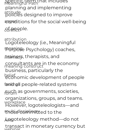
specific term that includes 
Meaningful Path
planning and implementing 
attitude
policies designed to improve 
anger
conditions for the social well-being 
of people.
conflict
attribution
Logoteleology (i.e., Meaningful 
meaning
Purpose Psychology) coaches, 
trainers, therapists, and 
intimacy
consultants are in the economy 
meaning construct
business, particularly the 
belief
economic development of people 
feelings
and all people-related systems 
such as governments, societies, 
forum
organizations, groups, and teams. 
workplace
However, logoteleologists—and 
multi-disciplinary
those committed to the 
Logoteleology method—do not 
Aim
transact in monetary currency but 
webinar