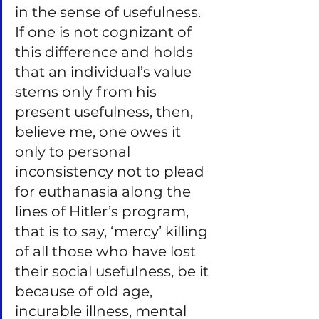
in the sense of usefulness. 
If one is not cognizant of 
this difference and holds 
that an individual’s value 
stems only from his 
present usefulness, then, 
believe me, one owes it 
only to personal 
inconsistency not to plead 
for euthanasia along the 
lines of Hitler’s program, 
that is to say, ‘mercy’ killing 
of all those who have lost 
their social usefulness, be it 
because of old age, 
incurable illness, mental 