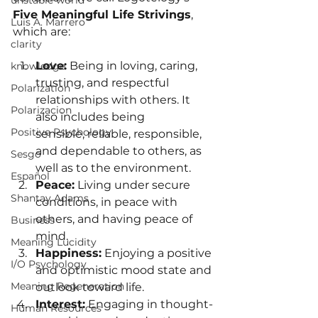
unstable world
Five Meaningful Life Strivings
, 
Luis A. Marrero
which are:
clarity
Love:
 Being in loving, caring, 
knowledge
trusting, and respectful 
Polarization
relationships with others. It 
Polarizacion
also includes being 
Positive Psychology
sensible, reliable, responsible, 
and dependable to others, as 
Sesgo
well as to the environment.
Español
Peace:
 Living under secure 
Shantay Adams
conditions, in peace with 
others, and having peace of 
Business
mind.
Meaning Lucidity
Happiness:
 Enjoying a positive 
I/O Psychology
and optimistic mood state and 
Meaning Regeneration
outlook toward life.
Interest:
 Engaging in thought-
Human Resources