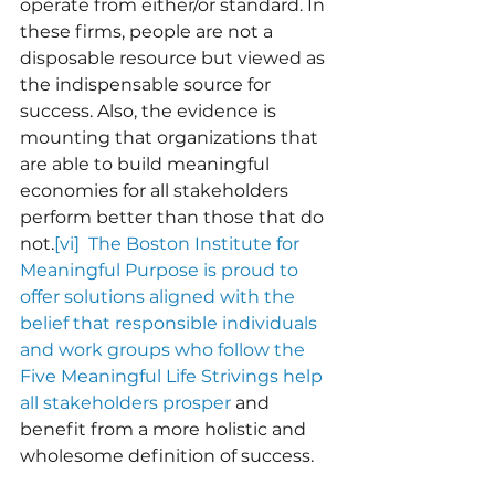
operate from either/or standard. In 
these firms, people are not a 
disposable resource but viewed as 
the indispensable source for 
success. Also, the evidence is 
mounting that organizations that 
are able to build meaningful 
economies for all stakeholders 
perform better than those that do 
not.
[vi]  The Boston Institute for 
Meaningful Purpose is proud to 
offer solutions aligned with the 
belief that responsible individuals 
and work groups who follow the 
Five Meaningful Life Strivings help 
all stakeholders prosper
 and 
benefit from a more holistic and 
wholesome definition of success.