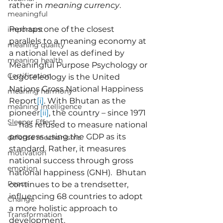
rather in 
meaning currency
.
meaningful
Perhaps one of the closest 
important
parallels to a meaning economy at 
meaning quality
a national level as defined by 
meaning health
Meaningful Purpose Psychology or 
Certification
Logoteleology is the United 
Nations Gross National Happiness 
meaning harmony
Report
[i]
. With Bhutan as the 
meaning intelligence
pioneer
[ii]
, the country – since 1971 
Sleeper Effect
— has refused to measure national 
progress using the GDP as its 
defense mechanisms
standard. Rather, it measures 
motivation
national success through gross 
emotion
national happiness (GNH).  Bhutan 
Peace
continues to be a trendsetter, 
influencing 68 countries to adopt 
Change
a more holistic approach to 
Transformation
development.