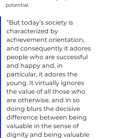
potential.
“But today’s society is 
characterized by 
achievement orientation, 
and consequently it adores 
people who are successful 
and happy and, in 
particular, it adores the 
young. It virtually ignores 
the value of all those who 
are otherwise, and in so 
doing blurs the decisive 
difference between being 
valuable in the sense of 
dignity and being valuable 