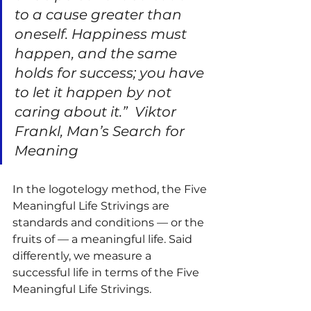
to a cause greater than 
oneself. Happiness must 
happen, and the same 
holds for success; you have 
to let it happen by not 
caring about it.”
Viktor 
Frankl, Man’s Search for 
Meaning
In the logotelogy method, the Five 
Meaningful Life Strivings are 
standards and conditions — or the 
fruits of — a meaningful life. Said 
differently, we measure a 
successful life in terms of the Five 
Meaningful Life Strivings.