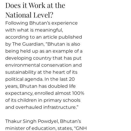
Does it Work at the 
National Level?
Following Bhutan’s experience 
with what is meaningful, 
according to an article published 
by The Guardian, “Bhutan is also 
being held up as an example of a 
developing country that has put 
environmental conservation and 
sustainability at the heart of its 
political agenda. In the last 20 
years, Bhutan has doubled life 
expectancy, enrolled almost 100% 
of its children in primary schools 
and overhauled infrastructure.”
Thakur Singh Powdyel, Bhutan’s 
minister of education, states, "GNH 