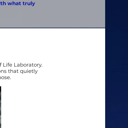
ith what truly
 Life Laboratory.
ons that quietly
pose.