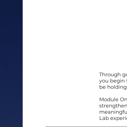
Through gu
you begin 
be holding 
Module One
strengthen
meaningful,
Lab experi