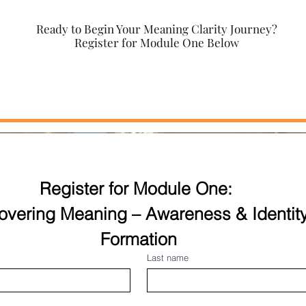
Ready to Begin Your Meaning Clarity Journey?
Register for Module One Below
Register for Module One: 
overing Meaning – Awareness & Identity
Formation
Last name