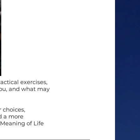
ctical exercises,
you, and what may
 choices,
rd a more
l Meaning of Life