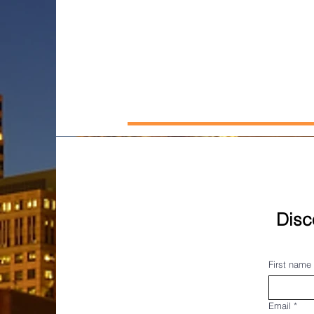
Disc
First name
Email
*