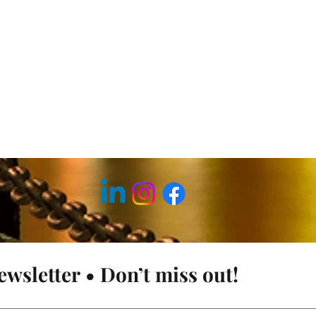
ewsletter • Don’t miss out!