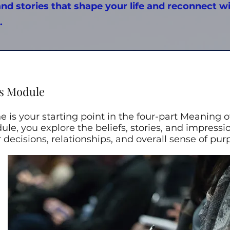
and stories that shape your life and reconnect w
.
s Module
 is your starting point in the four-part Meaning of
ule, you explore the beliefs, stories, and impressi
decisions, relationships, and overall sense of pur