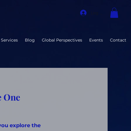
Log In
 Services
Blog
Global Perspectives
Events
Contact
e One
you explore the