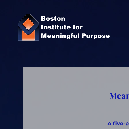
Boston
Institute for
Meaningful Purpose
Mean
A five-