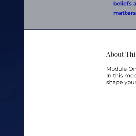
beliefs 
matters
About Thi
Module One
In this mod
shape your 