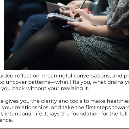
ided reflection, meaningful conversations, and pra
to uncover patterns—what lifts you, what drains 
you back without your realizing it.
 gives you the clarity and tools to make healthier
 your relationships, and take the first steps towa
 intentional life. It lays the foundation for the ful
ence.