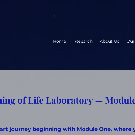
Home
Research
About Us
Our
ing of Life Laboratory — Modul
part journey beginning with Module One, where 