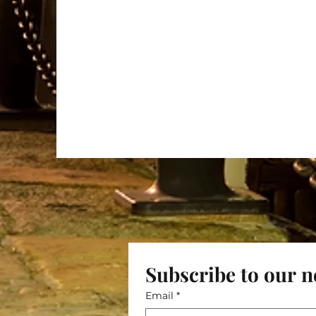
Subscribe to our n
Email
*