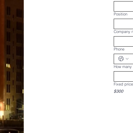
Position
Company 
Phone
How many w
Fixed price
$300