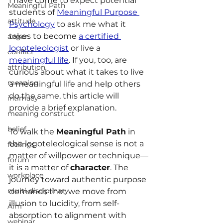
I have come to expect potential 
Meaningful Path
students of 
Meaningful Purpose 
attitude
Psychology
 to ask me what it 
takes to become 
a certified 
anger
logoteleologist
 or live a 
conflict
meaningful life
. If you, too, are 
attribution
curious about what it takes to live 
meaning
a meaningful life and help others 
do the same, this article will 
intimacy
provide a brief explanation.
meaning construct
belief
To walk the 
Meaningful Path
 in 
the logoteleological sense is not a 
feelings
matter of willpower or technique—
forum
it is a matter of 
character
. The 
workplace
journey toward authentic purpose 
multi-disciplinary
demands that we move from 
illusion to lucidity, from self-
Aim
absorption to alignment with 
webinar