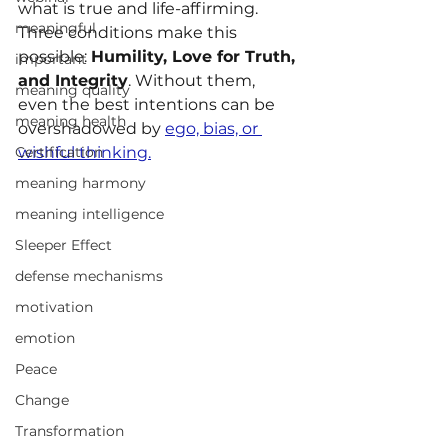
what is true and life-affirming. 
meaningful
Three conditions make this 
possible: 
Humility, Love for Truth, 
important
and Integrity
. Without them, 
meaning quality
even the best intentions can be 
meaning health
overshadowed by 
ego, bias, or 
Certification
wishful thinking.
meaning harmony
meaning intelligence
Sleeper Effect
defense mechanisms
motivation
emotion
Peace
Change
Transformation