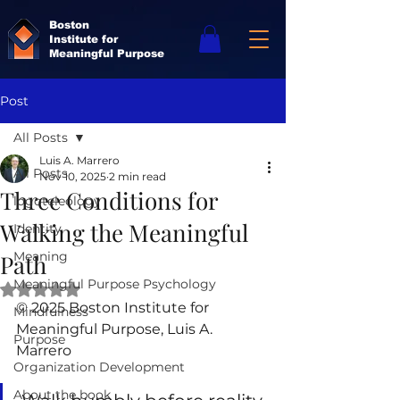
Boston
Institute for
Meaningful Purpose
Post
All Posts
Luis A. Marrero
All Posts
Nov 10, 2025
2 min read
Three Conditions for
logoteleology
Walking the Meaningful
Identity
Meaning
Path
Meaningful Purpose Psychology
Rated NaN out of 5 stars.
© 2025 Boston Institute for 
Mindfulness
Meaningful Purpose, Luis A. 
Purpose
Marrero
Organization Development
About the book