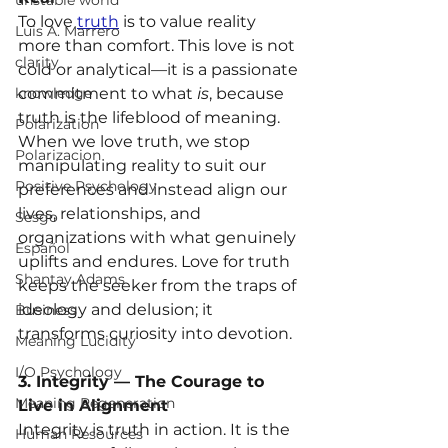
unstable world
To love 
truth
 is to value reality 
Luis A. Marrero
more than comfort. This love is not 
clarity
cold or analytical—it is a passionate 
knowledge
commitment to what 
is
, because 
truth is the lifeblood of meaning. 
Polarization
When we love truth, we stop 
Polarizacion
manipulating reality to suit our 
Positive Psychology
preferences and instead align our 
lives, relationships, and 
Sesgo
organizations with what genuinely 
Español
uplifts and endures. Love for truth 
Shantay Adams
keeps the seeker from the traps of 
ideology and delusion; it 
Business
transforms curiosity into devotion.
Meaning Lucidity
I/O Psychology
3. Integrity — The Courage to 
Meaning Regeneration
Live in Alignment
Integrity is truth in action. It is the 
Human Resources