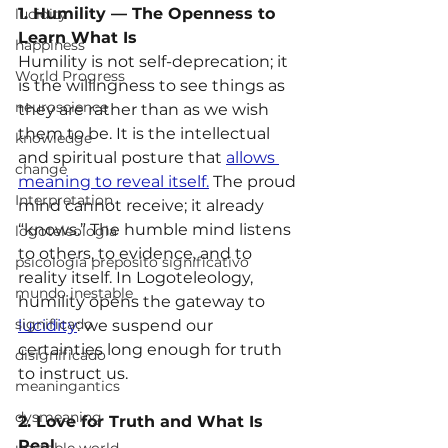
1. Humility — The Openness to 
lucidity
Learn What Is
happiness
Humility is not self-deprecation; it 
World Progress
is the willingness to see things as 
neuroscience
they are rather than as we wish 
them to be. It is the intellectual 
knowledge
and spiritual posture that 
allows 
change
meaning to reveal itself.
 The proud 
Interpretation
mind cannot receive; it already 
“knows.” The humble mind listens 
logoteleologia
to others, to evidence, and to 
psicologia preposito significativo
reality itself. In Logoteleology, 
mundo inestable
humility opens the gateway to 
significado
lucidity
: we suspend our 
certainties long enough for truth 
disignificado
to instruct us.
meaningantics
dysmeaning
2. Love for Truth and What Is 
Real