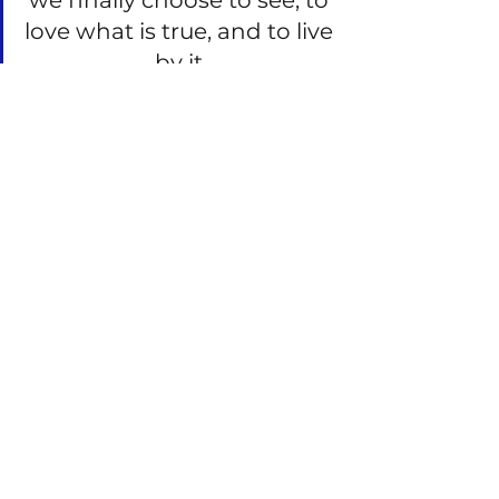
we finally choose to see, to 
love what is true, and to live 
by it.
See All
Recent Posts