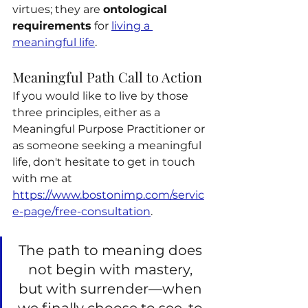
virtues; they are 
ontological 
requirements
 for 
living a 
meaningful life
.
Meaningful Path Call to Action
If you would like to live by those 
three principles, either as a 
Meaningful Purpose Practitioner or 
as someone seeking a meaningful 
life, don't hesitate to get in touch 
with me at 
https://www.bostonimp.com/servic
e-page/free-consultation
.
The path to meaning does 
not begin with mastery, 
but with surrender—when 