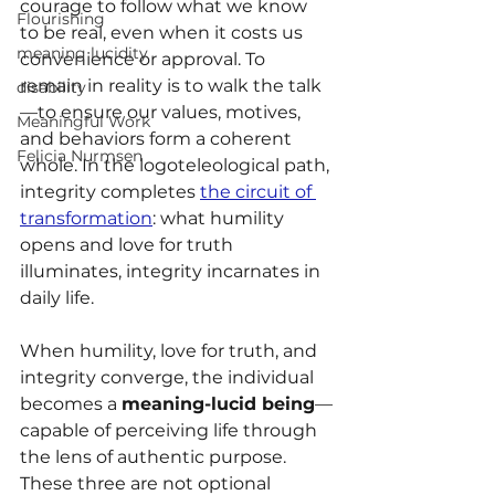
courage to follow what we know 
Flourishing
to be real, even when it costs us 
meaning lucidity
convenience or approval. To 
remain in reality is to walk the talk
disability
—to ensure our values, motives, 
Meaningful Work
and behaviors form a coherent 
Felicia Nurmsen
whole. In the logoteleological path, 
integrity completes 
the circuit of 
transformation
: what humility 
opens and love for truth 
illuminates, integrity incarnates in 
daily life.
When humility, love for truth, and 
integrity converge, the individual 
becomes a 
meaning-lucid being
—
capable of perceiving life through 
the lens of authentic purpose. 
These three are not optional 