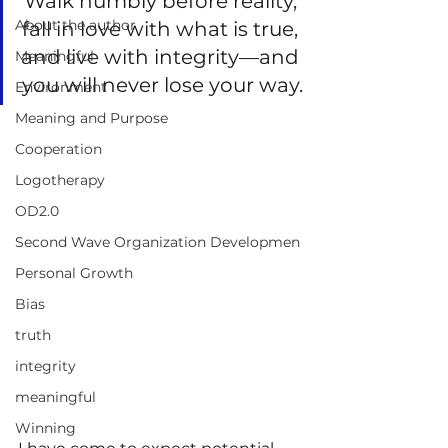
Walk humbly before reality, 
About the author
fall in love with what is true, 
and live with integrity—and 
Meaningful
you will never lose your way.
Environment
Meaning and Purpose
Cooperation
Logotherapy
OD2.0
Second Wave Organization Developmen
Personal Growth
Bias
truth
integrity
meaningful
Winning