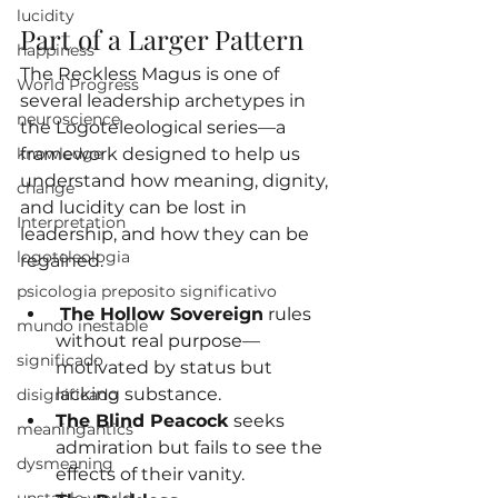
lucidity
Part of a Larger Pattern
happiness
The Reckless Magus is one of 
World Progress
several leadership archetypes in 
neuroscience
the Logoteleological series—a 
knowledge
framework designed to help us 
understand how meaning, dignity, 
change
and lucidity can be lost in 
Interpretation
leadership, and how they can be 
logoteleologia
regained.
psicologia preposito significativo
The Hollow Sovereign
 rules 
mundo inestable
without real purpose—
significado
motivated by status but 
lacking substance.
disignificado
The Blind Peacock
 seeks 
meaningantics
admiration but fails to see the 
dysmeaning
effects of their vanity.