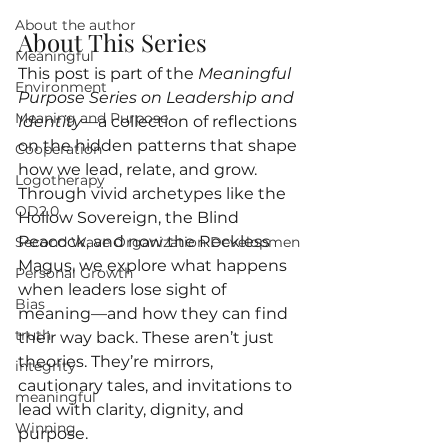
About the author
About This Series
Meaningful
This post is part of the 
Meaningful 
Environment
Purpose Series on Leadership and 
Meaning and Purpose
Identity
—a collection of reflections 
on the hidden patterns that shape 
Cooperation
how we lead, relate, and grow. 
Logotherapy
Through vivid archetypes like the 
OD2.0
Hollow Sovereign, the Blind 
Peacock, and now the Reckless 
Second Wave Organization Developmen
Magus, we explore what happens 
Personal Growth
when leaders lose sight of 
Bias
meaning—and how they can find 
truth
their way back. These aren’t just 
theories. They’re mirrors, 
integrity
cautionary tales, and invitations to 
meaningful
lead with clarity, dignity, and 
Winning
purpose.