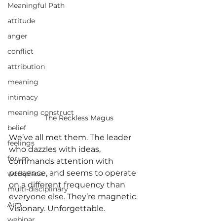
Meaningful Path
attitude
anger
conflict
attribution
meaning
intimacy
meaning construct
The Reckless Magus
belief
We’ve all met them. The leader 
feelings
who dazzles with ideas, 
forum
commands attention with 
presence, and seems to operate 
workplace
on a different frequency than 
multi-disciplinary
everyone else. They’re magnetic. 
Aim
Visionary. Unforgettable.
webinar