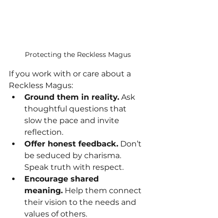
Protecting the Reckless Magus
If you work with or care about a 
Reckless Magus:
Ground them in reality.
 Ask 
thoughtful questions that 
slow the pace and invite 
reflection.
Offer honest feedback.
 Don’t 
be seduced by charisma. 
Speak truth with respect.
Encourage shared 
meaning.
 Help them connect 
their vision to the needs and 
values of others.