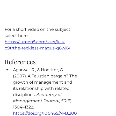
For a short video on the subject, 
select here: 
https://lumen5.com/user/luis-
o9t/the-reckless-magus-q8wj6/
References
Agarwal, R., & Hoetker, G. 
(2007). A Faustian bargain? The 
growth of management and 
its relationship with related 
disciplines. 
Academy of 
Management Journal, 50
(6), 
1304–1322. 
https://doi.org/10.5465/AMJ.200