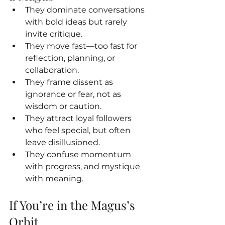
They dominate conversations 
with bold ideas but rarely 
invite critique.
They move fast—too fast for 
reflection, planning, or 
collaboration.
They frame dissent as 
ignorance or fear, not as 
wisdom or caution.
They attract loyal followers 
who feel special, but often 
leave disillusioned.
They confuse momentum 
with progress, and mystique 
with meaning.
If You’re in the Magus’s 
Orbit