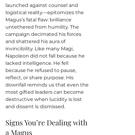
launched against counsel and 
logistical reality—epitomizes the 
Magus’s fatal flaw: brilliance 
untethered from humility. The 
campaign decimated his forces 
and shattered his aura of 
invincibility. Like many Magi, 
Napoleon did not fall because he 
lacked intelligence. He fell 
because he refused to pause, 
reflect, or share purpose. His 
downfall reminds us that even the 
most gifted leaders can become 
destructive when lucidity is lost 
and dissent is dismissed.
Signs You’re Dealing with 
a Magus