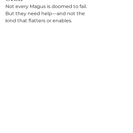
Not every Magus is doomed to fail. 
But they need help—and not the 
kind that flatters or enables.