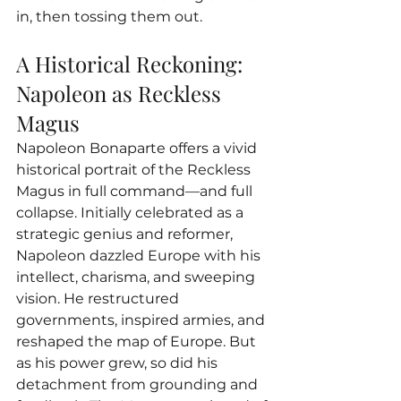
in, then tossing them out.
A Historical Reckoning: 
Napoleon as Reckless 
Magus
Napoleon Bonaparte offers a vivid 
historical portrait of the Reckless 
Magus in full command—and full 
collapse. Initially celebrated as a 
strategic genius and reformer, 
Napoleon dazzled Europe with his 
intellect, charisma, and sweeping 
vision. He restructured 
governments, inspired armies, and 
reshaped the map of Europe. But 
as his power grew, so did his 
detachment from grounding and 