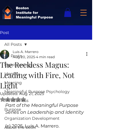
Boston
Institute for
Meaningful Purpose
Post
All Posts
Luis A. Marrero
All Posts
Aug 20, 2025
4 min read
The Reckless Magus:
logoteleology
Leading with Fire, Not
Identity
Meaning
Light
Meaningful Purpose Psychology
Updated:
Aug 21, 2025
Rated NaN out of 5 stars.
Mindfulness
Part of the Meaningful Purpose 
Purpose
Series on Leadership and Identity
Organization Development
(c) 2025. Luis A. Marrero.
About the book