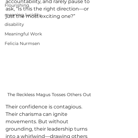
accountability, and rarely pause to 
Flourishing
ask, “Is this the right direction—or 
meaning lucidity
just the most exciting one?”
disability
Meaningful Work
Felicia Nurmsen
The Reckless Magus Tosses Others Out
Their confidence is contagious. 
Their charisma can ignite 
movements. But without 
grounding, their leadership turns 
into a whirlwind—drawing others 