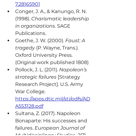
7.28165901
Conger, J. A., & Kanungo, R. N. 
(1998). 
Charismatic leadership 
in organizations
. SAGE 
Publications.
Goethe, J. W. (2000). 
Faust: A 
tragedy
 (P. Wayne, Trans.). 
Oxford University Press. 
(Original work published 1808)
Pollock, J. L. (2011). 
Napoleon’s 
strategic failures
 [Strategy 
Research Project]. U.S. Army 
War College. 
https://apps.dtic.mil/sti/pdfs/AD
A553128.pdf
Sultana, Z. (2017). Napoleon 
Bonaparte: His successes and 
failures. 
European Journal of 
Multidisciplinary Studies, 2
(7), 