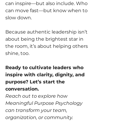
can inspire—but also include. Who 
can move fast—but know when to 
slow down.
Because authentic leadership isn’t 
about being the brightest star in 
the room, it’s about helping others 
shine, too.
Ready to cultivate leaders who 
inspire with clarity, dignity, and 
purpose? Let’s start the 
conversation.
Reach out to explore how 
Meaningful Purpose Psychology 
can transform your team, 
organization, or community.