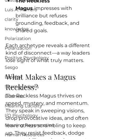
unstable world
The Reckless 
Magus
 impresses with 
Luis A. Marrero
brilliance but refuses 
clarity
grounding, feedback, and 
knowledge
shared goals.
Polarization
Each archetype reveals a different 
Polarizacion
kind of disconnect—a way leaders 
Positive Psychology
lose sight of what truly matters.
Sesgo
What Makes a Magus 
Español
Reckless?
Shantay Adams
The Reckless Magus thrives on 
Business
speed, mystery, and momentum. 
Meaning Lucidity
They speak in sweeping visions, 
I/O Psychology
drop provocative ideas, and often 
Meaning Regeneration
leave others scrambling to keep 
up. They resist feedback, dodge 
Human Resources