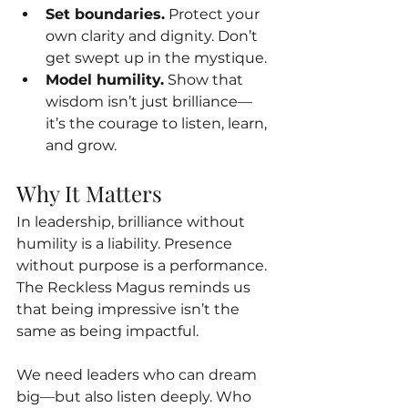
Set boundaries.
 Protect your 
own clarity and dignity. Don’t 
get swept up in the mystique.
Model humility.
 Show that 
wisdom isn’t just brilliance—
it’s the courage to listen, learn, 
and grow.
Why It Matters
In leadership, brilliance without 
humility is a liability. Presence 
without purpose is a performance. 
The Reckless Magus reminds us 
that being impressive isn’t the 
same as being impactful.
We need leaders who can dream 
big—but also listen deeply. Who 