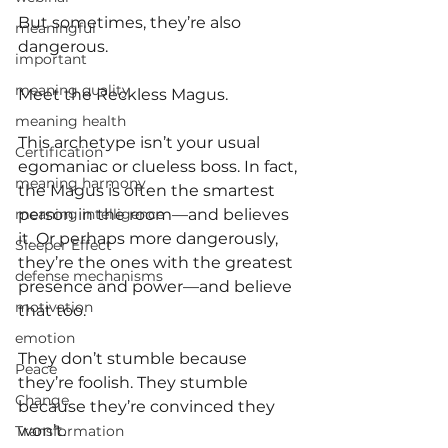
But sometimes, they’re also 
meaningful
dangerous.
important
meaning quality
Meet the Reckless Magus.
meaning health
This archetype isn’t your usual 
Certification
egomaniac or clueless boss. In fact, 
meaning harmony
the Magus is often the smartest 
meaning intelligence
person in the room—and believes 
it. Or perhaps more dangerously, 
Sleeper Effect
they’re the ones with the greatest 
defense mechanisms
presence and power—and believe 
motivation
that too.
emotion
They don’t stumble because 
Peace
they’re foolish. They stumble 
Change
because they’re convinced they 
won’t.
Transformation