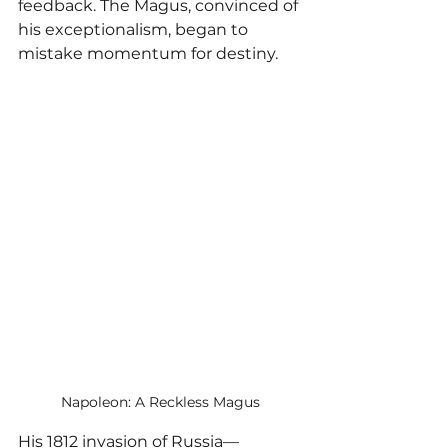
feedback. The Magus, convinced of 
his exceptionalism, began to 
mistake momentum for destiny.
Napoleon: A Reckless Magus
His 1812 invasion of Russia—