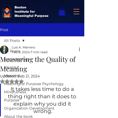
Boston
Institute for
Meaningful Purpose
Post
All Posts
Luis A. Marrero
All Posts
Feb 9, 2024
7 min read
Measuring the Quality of
logoteleology
Meaning
Identity
Meaning
Updated:
Feb 21, 2024
Rated NaN out of 5 stars.
Meaningful Purpose Psychology
It takes less time to do a 
Mindfulness
thing right than it does to 
Purpose
explain why you did it 
Organization Development
wrong.
About the book