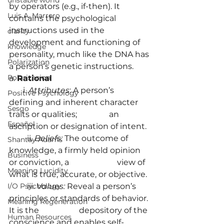
unstable world
by operators (e.g., if-then). It 
Luis A. Marrero
contains the psychological 
instructions used in the 
clarity
development and functioning of 
knowledge
personality, much like the DNA has 
Polarization
a person’s genetic instructions.
Polarizacion
a. 
Rational
       i.
 Attributes
: A person’s 
Positive Psychology
defining and inherent character 
Sesgo
traits or qualities; 		an 
Español
ascription or designation of intent.
         ii. 
Beliefs: 
The outcome of 
Shantay Adams
knowledge, a firmly held opinion 
Business
or conviction, a 		    view of 
Meaning Lucidity
what is true, accurate, or objective.
         iii. 
Values: 
Reveal a person’s 
I/O Psychology
principles or standards of behavior. 
Meaning Regeneration
It is the 		     depository of the 
Human Resources
conscience and enables self-