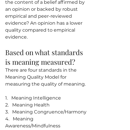
the content of a belief affirmed by 
an opinion or backed by robust 
empirical and peer-reviewed 
evidence? An opinion has a lower 
quality compared to empirical 
evidence.
Based on what standards 
is meaning measured?
There are four standards in the 
Meaning Quality Model for 
measuring the quality of meaning.
1.   Meaning Intelligence
2.   Meaning Health
3.   Meaning Congruence/Harmony
4.   Meaning 
Awareness/Mindfulness