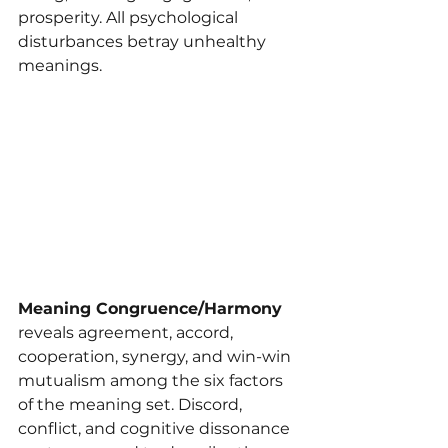
prosperity. All psychological 
disturbances betray unhealthy 
meanings.
Meaning Congruence/Harmony 
reveals agreement, accord, 
cooperation, synergy, and win-win 
mutualism among the six factors 
of the meaning set. Discord, 
conflict, and cognitive dissonance 