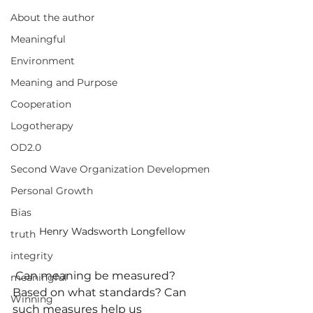
About the author
Meaningful
Environment
Meaning and Purpose
Cooperation
Logotherapy
OD2.0
Second Wave Organization Developmen
Personal Growth
Bias
Henry Wadsworth Longfellow
truth
integrity
 Can meaning be measured? 
meaningful
Based on what standards? Can 
Winning
such measures help us 