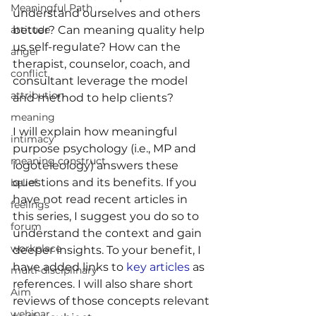
Meaningful Path
understand ourselves and others 
better? Can meaning quality help 
attitude
us self-regulate? How can the 
anger
therapist, counselor, coach, and 
conflict
consultant leverage the model 
attribution
and method to help clients?
meaning
I will explain how meaningful 
intimacy
purpose psychology (i.e., MP and 
meaning construct
logoteleology) answers these 
questions and its benefits. If you 
belief
have not read recent articles in 
feelings
this series, I suggest you do so to 
forum
understand the context and gain 
workplace
deeper insights. To your benefit, I 
have added links to 
key articles
 as 
multi-disciplinary
references. I will also share short 
Aim
reviews of those concepts relevant 
webinar