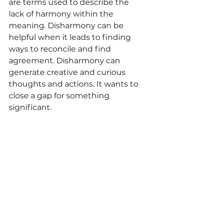
are terms used to describe the 
lack of harmony within the 
meaning. Disharmony can be 
helpful when it leads to finding 
ways to reconcile and find 
agreement. Disharmony can 
generate creative and curious 
thoughts and actions. It wants to 
close a gap for something 
significant.