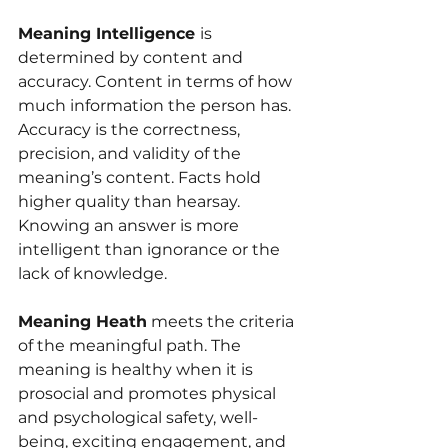
Meaning Intelligence 
is 
determined by content and 
accuracy. Content in terms of how 
much information the person has. 
Accuracy is the correctness, 
precision, and validity of the 
meaning’s content. Facts hold 
higher quality than hearsay. 
Knowing an answer is more 
intelligent than ignorance or the 
lack of knowledge.
Meaning Heath
 meets the criteria 
of the meaningful path. The 
meaning is healthy when it is 
prosocial and promotes physical 
and psychological safety, well-
being, exciting engagement, and 