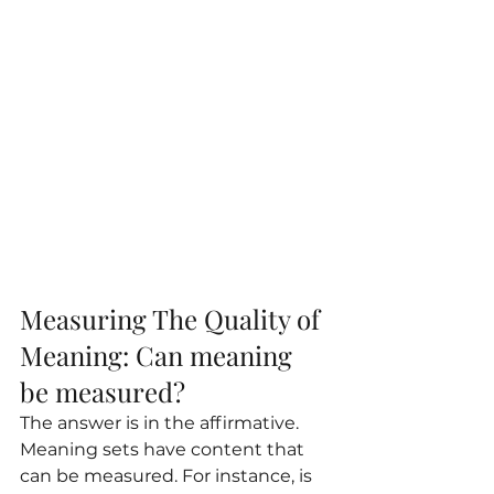
Measuring The Quality of 
Meaning: Can meaning 
be measured?
The answer is in the affirmative. 
Meaning sets have content that 
can be measured. For instance, is 