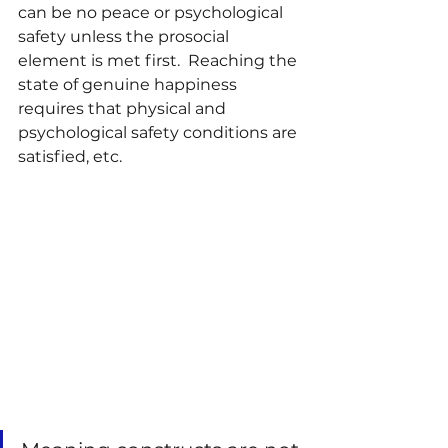
can be no peace or psychological 
safety unless the prosocial 
element is met first.  Reaching the 
state of genuine happiness 
requires that physical and 
psychological safety conditions are 
satisfied, etc.