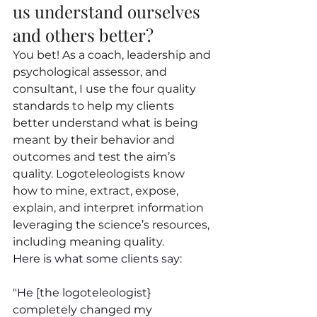
us understand ourselves 
and others better?
You bet! As a coach, leadership and 
psychological assessor, and 
consultant, I use the four quality 
standards to help my clients 
better understand what is being 
meant by their behavior and 
outcomes and test the aim’s 
quality. Logoteleologists know 
how to mine, extract, expose, 
explain, and interpret information 
leveraging the science’s resources, 
including meaning quality.
Here is what some clients say:
"He [the logoteleologist} 
completely changed my 