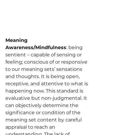
Meaning 
Awareness/Mindfulness
: being 
sentient – capable of sensing or 
feeling; conscious of or responsive 
to our meaning sets’ sensations 
and thoughts. It is being open, 
receptive, and attentive to what is 
happening now. This standard is 
evaluative but non-judgmental. It 
can objectively determine the 
significance or condition of the 
meaning set content by careful 
appraisal to reach an 
understanding. The lack of 