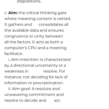
	   dispositions.
c. 
Aim:
 the critical thinking gate 
where meaning content is vetted. 
It gathers and       consolidates all 
the available data and ensures 
congruence or unity between          
all the factors. It acts as both a 
computer’s CPU and a meeting 
facilitator.
    i. 
Aim-intention:
 is characterized 
by a directional uncertainty or a 
weakness in 	          resolve. For 
instance, not deciding for lack of 
information or procrastination.
    ii. 
Aim-goal:
 A resolute and 
unwavering commitment and 
resolve to decide and        act.