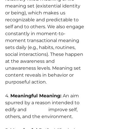
meaning set (existential identity 
or being), which makes us 
recognizable and predictable to 
self and to others. We also engage 
constantly in moment-to-
moment transactional meaning 
sets daily (e.g., habits, routines, 
social interactions). These happen 
at the awareness and 
unawareness levels. Meaning set 
content reveals in behavior or 
purposeful action.
4. 
Meaningful Meaning: 
An aim 
spurred by a reason intended to 
edify and                   improve self, 
others, and the environment.