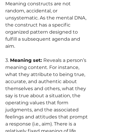
Meaning constructs are not 
random, accidental, or 
unsystematic. As the mental DNA, 
the construct has a specific 
organized pattern designed to 
fulfill a subsequent agenda and 
aim.
3. 
Meaning set: 
Reveals a person’s 
meaning content. For instance, 
what they attribute to being true, 
accurate, and authentic about 
themselves and others, what they 
say is true about a situation, the 
operating values that form 
judgments, and the associated 
feelings and attitudes that prompt 
a response (i.e., aim). There is a 
relatively fixed meaning of life 