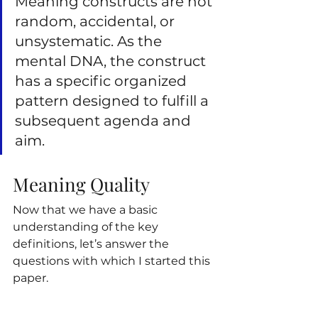
Meaning constructs are not 
random, accidental, or 
unsystematic. As the 
mental DNA, the construct 
has a specific organized 
pattern designed to fulfill a 
subsequent agenda and 
aim.
Meaning Quality
Now that we have a basic 
understanding of the key 
definitions, let’s answer the 
questions with which I started this 
paper.