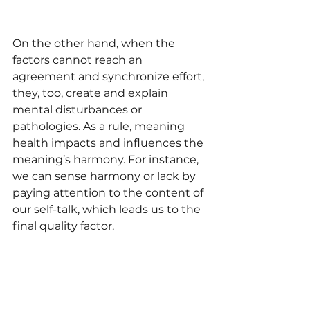
On the other hand, when the 
factors cannot reach an 
agreement and synchronize effort, 
they, too, create and explain 
mental disturbances or 
pathologies. As a rule, meaning 
health impacts and influences the 
meaning’s harmony. For instance, 
we can sense harmony or lack by 
paying attention to the content of 
our self-talk, which leads us to the 
final quality factor.