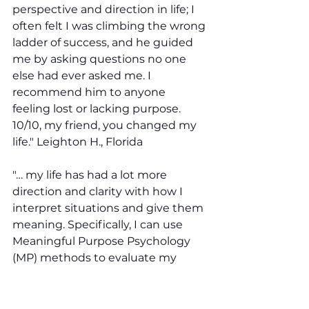
perspective and direction in life; I 
often felt I was climbing the wrong 
ladder of success, and he guided 
me by asking questions no one 
else had ever asked me. I 
recommend him to anyone 
feeling lost or lacking purpose. 
10/10, my friend, you changed my 
life." Leighton H., Florida 
"… my life has had a lot more 
direction and clarity with how I 
interpret situations and give them 
meaning. Specifically, I can use 
Meaningful Purpose Psychology 
(MP) methods to evaluate my 
thoughts and beliefs about myself, 
others, and situations." Adrian W., 
New York