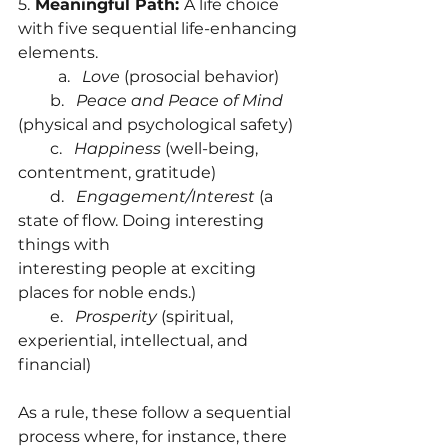
5.
 Meaningful Path: 
A life choice 
with five sequential life-enhancing 
elements.
	a.   
Love
 (prosocial behavior)
        b.  
 Peace and Peace of Mind
(physical and psychological safety)
        c.   
Happiness 
(well-being, 
contentment, gratitude)
        d.   
Engagement/Interest 
(a 
state of flow. Doing interesting 
things with        		     
interesting people at exciting 
places for noble ends.)
        e.  
 Prosperity
 (spiritual, 
experiential, intellectual, and 
financial)
As a rule, these follow a sequential 
process where, for instance, there 