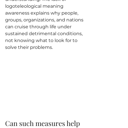
logoteleological meaning 
awareness explains why people, 
groups, organizations, and nations 
can cruise through life under 
sustained detrimental conditions, 
not knowing what to look for to 
solve their problems.
Can such measures help 