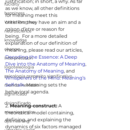
justification; in short, a why. As far 
lucidity
as we know, all other definitions 
happiness
for meaning meet this 
criterion: they have an aim and a 
World Progress
raison d’etre
 or reason for 
neuroscience
being.  For a more detailed 
knowledge
explanation of our definition of 
change
meaning, please read our articles, 
Decoding the Essence: A Deep 
Interpretation
Dive into the Anatomy of Meaning
, 
logoteleologia
The Anatomy of Meaning
, and 
psicologia preposito significativo
Whisperers of the Mind: Meaning’s 
Self-talk.
 Meaning sets the 
mundo inestable
behavioral agenda.
significado
disignificado
2. 
Meaning-construct:
 A 
meaningantics
theoretical model containing, 
defining, and explaining the 
dysmeaning
dynamics of six factors managed 