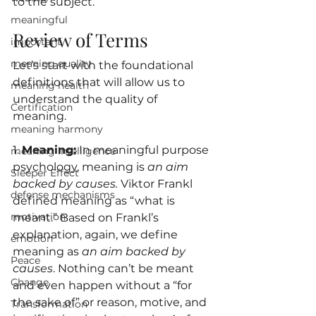
to the subject.
meaningful
Review of Terms
important
meaning quality
Let’s start with the foundational 
definitions that will allow us to 
meaning health
understand the quality of 
Certification
meaning.
meaning harmony
1. 
Meaning:
 In 
meaningful purpose 
meaning intelligence
psychology
, meaning is 
an aim 
Sleeper Effect
backed by causes.
 Viktor Frankl 
defense mechanisms
defined meaning as “what is 
motivation
meant.” Based on Frankl’s 
explanation, again, we define 
emotion
meaning as 
an aim backed by 
Peace
causes
. Nothing can’t be meant 
Change
and even happen without a “for 
the sake of” or reason, motive, and 
Transformation