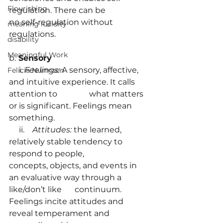
Flourishing
regulation. There can be 		     
no self-regulation without 
meaning lucidity
regulations.
disability
Meaningful Work
b.
 Sensory
     i. 
Feelings:
 A sensory, affective, 
Felicia Nurmsen
and intuitive experience. It calls 
attention to                what matters 
or is significant. Feelings mean 
something.
     ii.    
Attitudes: 
the learned, 
relatively stable tendency to 
respond to people, 		   
concepts, objects, and events in 
an evaluative way through a 
like/don’t like 	   continuum. 
Feelings incite attitudes and 
reveal temperament and 		