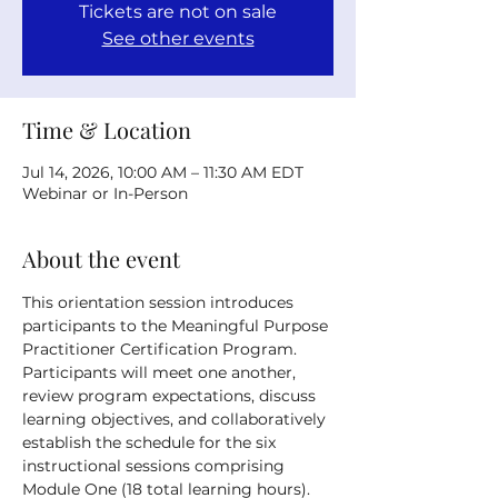
Tickets are not on sale
See other events
Time & Location
Jul 14, 2026, 10:00 AM – 11:30 AM EDT
Webinar or In-Person
About the event
This orientation session introduces 
participants to the Meaningful Purpose 
Practitioner Certification Program. 
Participants will meet one another, 
review program expectations, discuss 
learning objectives, and collaboratively 
establish the schedule for the six 
instructional sessions comprising 
Module One (18 total learning hours).