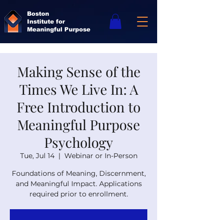
Boston
Institute for
Meaningful Purpose
Making Sense of the
Times We Live In: A
Free Introduction to
Meaningful Purpose
Psychology
Tue, Jul 14
  |  
Webinar or In-Person
Foundations of Meaning, Discernment,
and Meaningful Impact. Applications
required prior to enrollment.