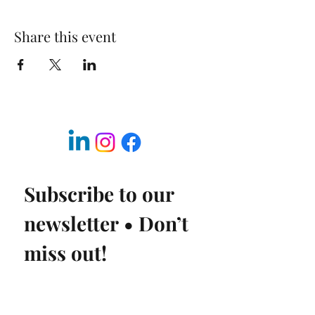
Share this event
Subscribe to our 
newsletter • Don’t 
miss out!
Email
*