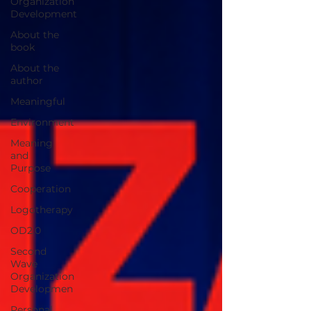
Organization
Development
About the
book
About the
author
Meaningful
Environment
Meaning
and
Purpose
Cooperation
Logotherapy
OD2.0
Second
Wave
Organization
Developmen
Personal