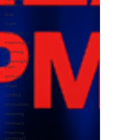
Growth
Bias
truth
integrity
meaningful
Winning
Meaningful
Path
attitude
anger
conflict
attribution
meaning
intimacy
meaning
construct