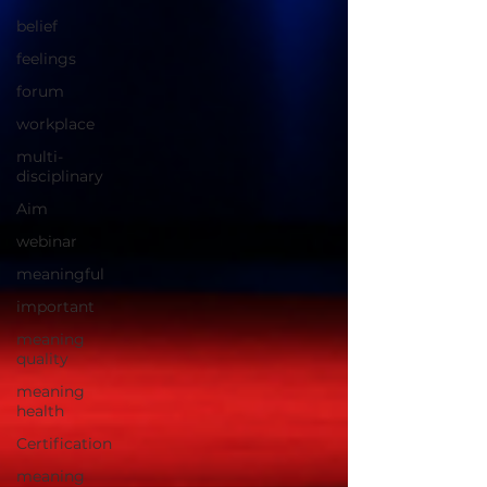
belief
feelings
forum
workplace
multi-
disciplinary
Aim
webinar
meaningful
important
meaning
quality
meaning
health
Certification
meaning