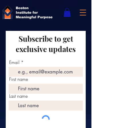
Boston
Institute for
Meaningful Purpose
Subscribe to get
exclusive updates
Email
First name
Last name