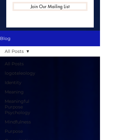
Join Our Mailing List
Blog
All Posts
All Posts
logoteleology
Identity
Meaning
Meaningful
Purpose
Psychology
Mindfulness
Purpose