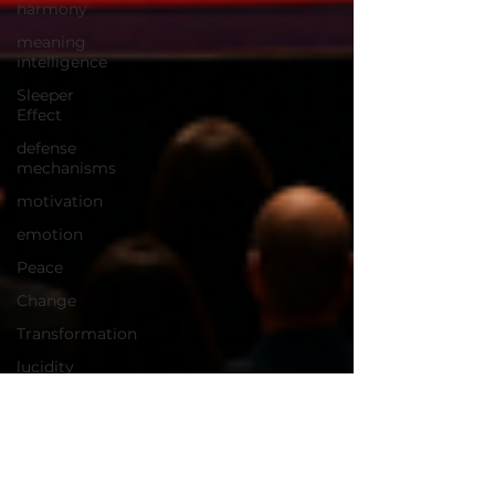
harmony
meaning
intelligence
Sleeper
Effect
defense
mechanisms
motivation
emotion
Peace
Change
Transformation
lucidity
happiness
World
Progress
neuroscience