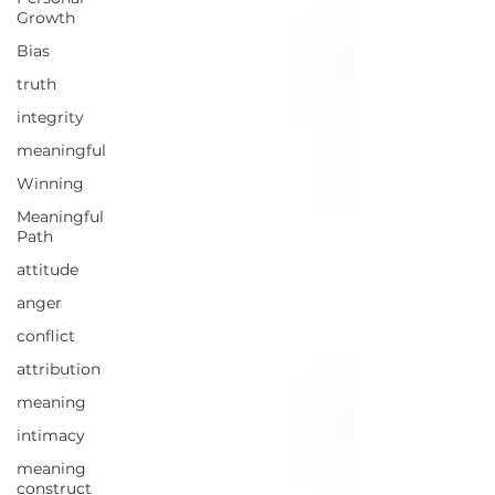
Growth
Bias
truth
integrity
meaningful
Winning
Meaningful
Path
attitude
anger
conflict
attribution
meaning
intimacy
meaning
construct