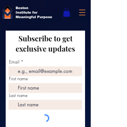
Boston
Institute for
Meaningful Purpose
Subscribe to get
exclusive updates
Email
First name
Last name