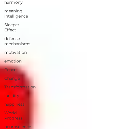
harmony
meaning
intelligence
Sleeper
Effect
defense
mechanisms
motivation
emotion
Peace
Change
Transformation
lucidity
happiness
World
Progress
neuroscience