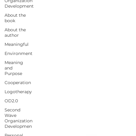
Organization
Development
About the
book
About the
author
Meaningful
Environment
Meaning
and
Purpose
Cooperation
Logotherapy
OD2.0
Second
Wave
Organization
Developmen
Personal