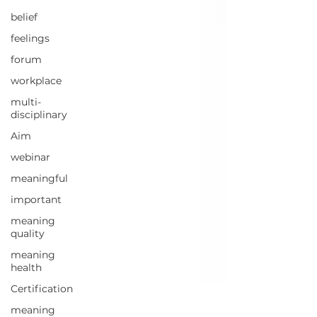
belief
feelings
forum
workplace
multi-
disciplinary
Aim
webinar
meaningful
important
meaning
quality
meaning
health
Certification
meaning