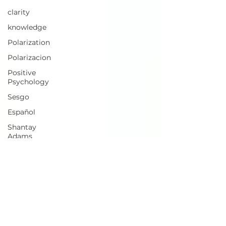
clarity
knowledge
Polarization
Polarizacion
Positive
Psychology
Sesgo
Español
Shantay
Adams
Business
Meaning
Lucidity
I/O
Psychology
Meaning
Regeneration