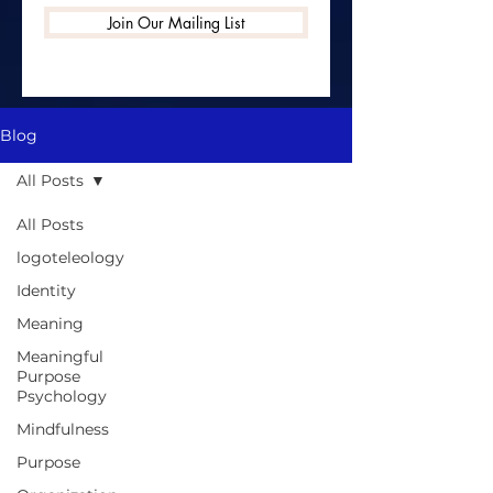
Join Our Mailing List
Blog
All Posts
All Posts
logoteleology
Identity
Meaning
Meaningful
Purpose
Psychology
Mindfulness
Purpose