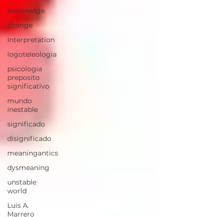
knowledge
change
Interpretation
logoteleologia
psicologia
preposito
significativo
mundo
inestable
significado
disignificado
meaningantics
dysmeaning
unstable
world
Luis A.
Marrero