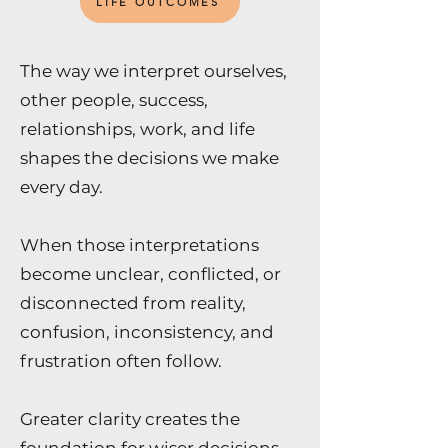
LIFE OUTCOMES
The way we interpret ourselves,
other people, success,
relationships, work, and life
shapes the decisions we make
every day.
When those interpretations
become unclear, conflicted, or
disconnected from reality,
confusion, inconsistency, and
frustration often follow.
Greater clarity creates the