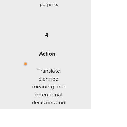
purpose.
4
Action
Translate
clarified
meaning into
intentional
decisions and
coherent
action.