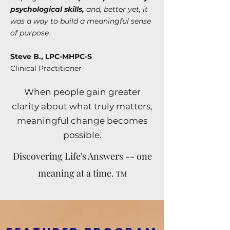
psychological skills,
and, better yet, it
was a way to build a meaningful sense
of purpose.
Steve B., LPC-MHPC-S
Clinical Practitioner
When people gain greater
clarity about what truly matters,
meaningful change becomes
possible.
Discovering Life's Answers -- one
meaning at a time.
TM