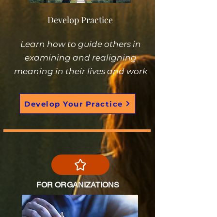
Develop Practice
Learn how to guide others in
examining and realigning
meaning in their lives and work
Develop Your Practice
FOR ORGANIZATIONS