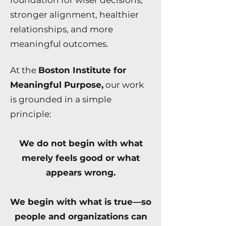
foundation for wiser decisions,
stronger alignment, healthier
relationships, and more
meaningful outcomes.
At the
Boston Institute for
Meaningful Purpose,
our work
is grounded in a simple
principle:
We do not begin with what
merely feels good or what
appears wrong.
We begin with what is true—so
people and organizations can