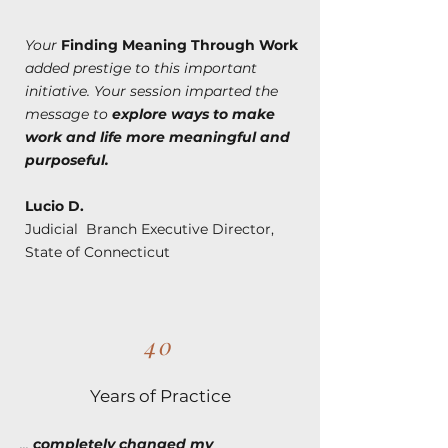
Your
Finding Meaning Through Work
added prestige to this important
initiative. Your session imparted the
message to
explore ways to make
work and life more meaningful and
purposeful.
Lucio D.
Judicial Branch Executive Director,
State of Connecticut
40
Years of Practice
...
completely changed my