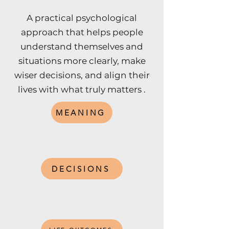
A practical psychological
approach that helps people
understand themselves and
situations more clearly, make
wiser decisions, and align their
lives with what truly matters .
MEANING
DECISIONS