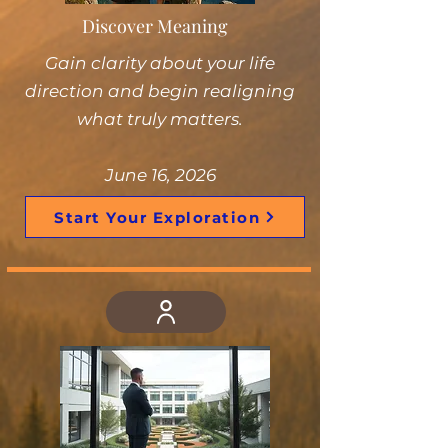
Discover Meaning
Gain clarity about your life
direction and begin realigning
what truly matters.
June 16, 2026
Start Your Exploration