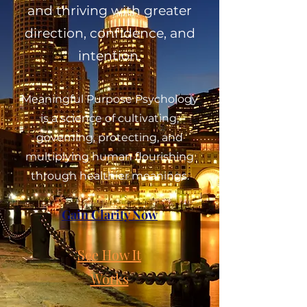
and thriving with greater
direction, confidence, and
intention.
Meaningful Purpose Psychology
is a science of cultivating,
governing, protecting, and
multiplying human flourishing
through healthier meanings.
Gain Clarity Now
See How It
Works