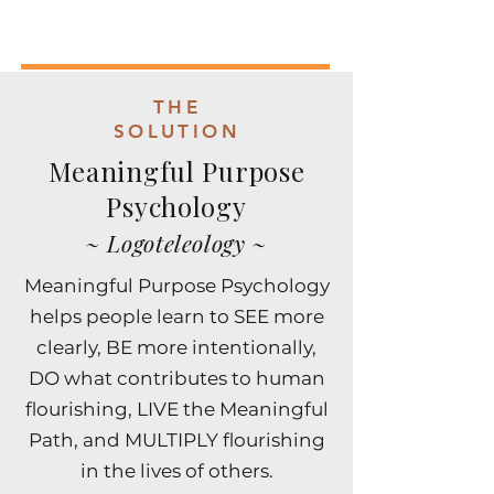
THE
SOLUTION
Meaningful Purpose
Psychology
~ Logoteleology ~
​​Meaningful Purpose Psychology
helps people learn to SEE more
clearly, BE more intentionally,
DO what contributes to human
flourishing, LIVE the Meaningful
Path, and MULTIPLY flourishing
in the lives of others.