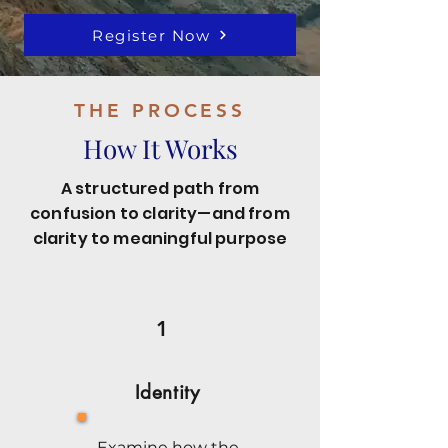
Register Now
THE PROCESS
How It Works
A structured path from
confusion to clarity—and from
clarity to meaningful purpose
1
Identity
Examine how the