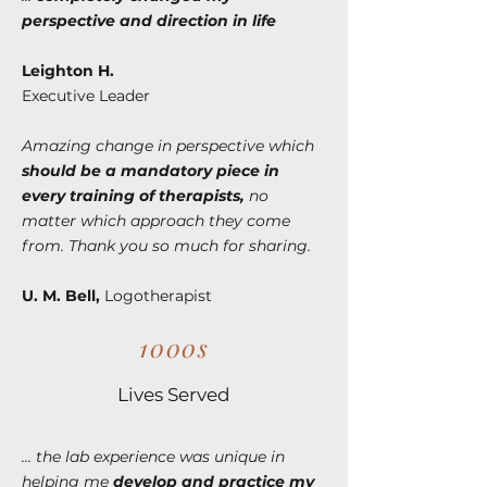
perspective and direction in life
Leighton H.
Executive Leader
Amazing change in perspective which
should be a mandatory piece in
every training of therapists,
no
matter which approach they come
from. Thank you so much for sharing.
U. M. Bell,
Logotherapist
1000s
Lives Served
... the lab experience was unique in
helping me
develop and practice my