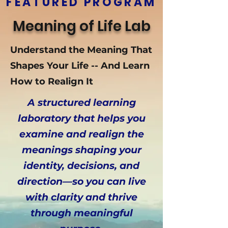
FEATURED PROGRAM
Meaning of Life Lab
Understand the Meaning That
Shapes Your Life -- And Learn
How to Realign It
A structured learning
laboratory that helps you
examine and realign the
meanings shaping your
identity, decisions, and
direction—so you can live
with clarity and thrive
through meaningful