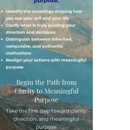
purpose.
Identify the meanings shaping how
you see your self and your life
Clarify what is truly guiding your
direction and decisions
Distinguish between inherited,
compulsive, and authentic
motivations
Realign your actions with meaningful
purpose
Begin the Path from
Clarity to Meaningful
Purpose
Take the first step toward clarity,
direction, and meaningful
purpose.