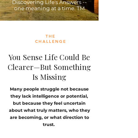
Discovering Life's Answers --
one meaning at a time. TM
THE
CHALLENGE
You Sense Life Could Be
Clearer—But Something
Is Missing
Many people struggle not because
they lack intelligence or potential,
but because they feel uncertain
about what truly matters, who they
are becoming, or what direction to
trust.