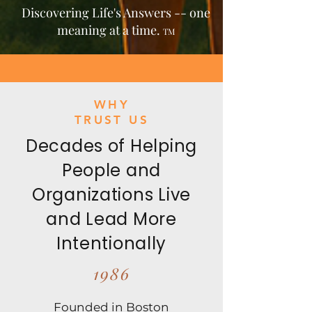
Discovering Life's Answers -- one
meaning at a time.
TM
WHY
TRUST US
Decades of Helping
People and
Organizations Live
and Lead More
Intentionally
1986
Founded in Boston