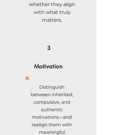
whether they align
with what truly
matters.
3
Motivation
Distinguish
between inherited,
compulsive, and
authentic
motivations—and
realign them with
meaningful