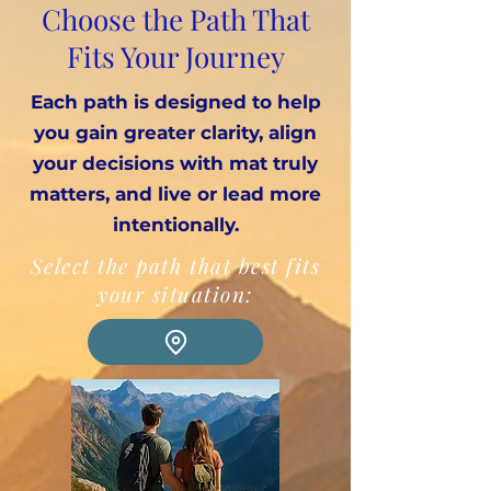
Choose the Path That
Fits Your Journey
Each path is designed to help
you gain greater clarity, align
your decisions with mat truly
matters, and live or lead more
intentionally.
Select the path that best fits
your situation: