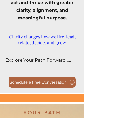
act and thrive with greater
clarity, alignment, and
meaningful purpose.
Clarity changes how we live, lead,
relate, decide, and grow.
Explore Your Path Forward ....
Schedule a Free Conversation
YOUR PATH