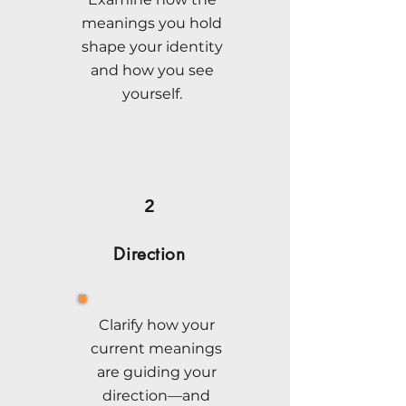
meanings you hold
shape your identity
and how you see
yourself.
2
Direction
Clarify how your
current meanings
are guiding your
direction—and