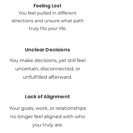
Feeling Lost
You feel pulled in different
directions and unsure what path
truly fits your life.
Unclear Decisions
You make decisions, yet still feel
uncertain, disconnected, or
unfulfilled afterward.
Lack of Alignment
Your goals, work, or relationships
no longer feel aligned with who
you truly are.