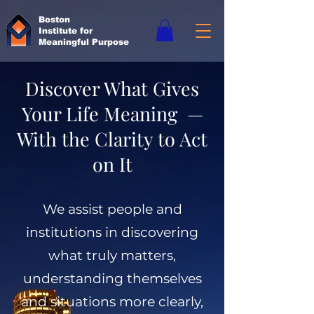
Boston
Institute for
Meaningful Purpose
Discover What Gives
Your Life Meaning —
With the Clarity to Act
on It
We assist people and
institutions in discovering
what truly matters,
understanding themselves
and situations more clearly,