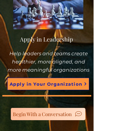
Apply in Leadership
Help leaders and teams create
healthier, more aligned, and
more meaningful organizations
Apply in Your Organization
Begin With a Conversation